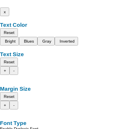
x
Text Color
Reset
Bright
Blues
Gray
Inverted
Text Size
Reset
+
-
Margin Size
Reset
+
-
Font Type
Enable Dyslexic Font