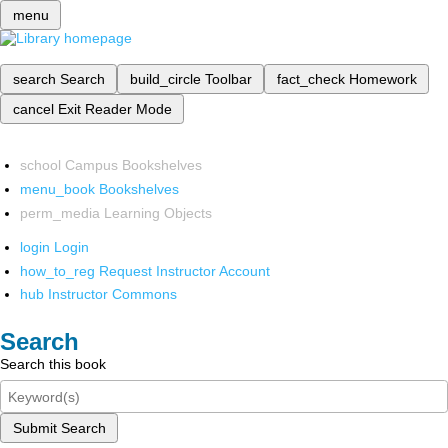
menu
search
Search
build_circle
Toolbar
fact_check
Homework
cancel
Exit Reader Mode
school
Campus Bookshelves
menu_book
Bookshelves
perm_media
Learning Objects
login
Login
how_to_reg
Request Instructor Account
hub
Instructor Commons
Search
Search this book
Submit Search