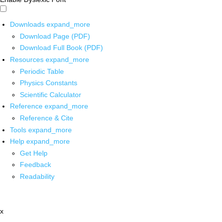
Downloads
expand_more
Download Page (PDF)
Download Full Book (PDF)
Resources
expand_more
Periodic Table
Physics Constants
Scientific Calculator
Reference
expand_more
Reference & Cite
Tools
expand_more
Help
expand_more
Get Help
Feedback
Readability
x