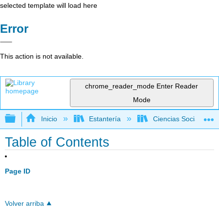
selected template will load here
Error
This action is not available.
chrome_reader_mode
Enter Reader
Mode
Expandir/contraer jerarquía global
Inicio
Estantería
Ciencias Sociales
Table of Contents
Page ID
Volver arriba