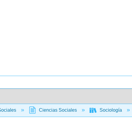
Sociales
Ciencias Sociales
Sociología