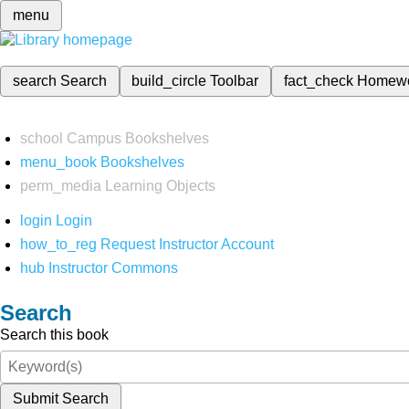
menu
search
Search
build_circle
Toolbar
fact_check
Homew
school
Campus Bookshelves
menu_book
Bookshelves
perm_media
Learning Objects
login
Login
how_to_reg
Request Instructor Account
hub
Instructor Commons
Search
Search this book
Submit Search