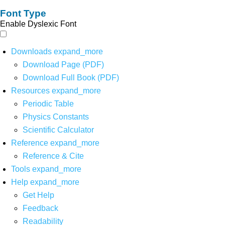
Font Type
Enable Dyslexic Font
Downloads
expand_more
Download Page (PDF)
Download Full Book (PDF)
Resources
expand_more
Periodic Table
Physics Constants
Scientific Calculator
Reference
expand_more
Reference & Cite
Tools
expand_more
Help
expand_more
Get Help
Feedback
Readability