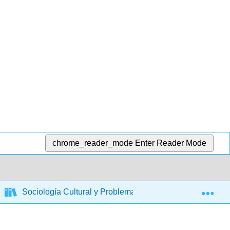
chrome_reader_mode
Enter Reader Mode
Exp
Sociología Cultural y Problemas Sociales
Defen