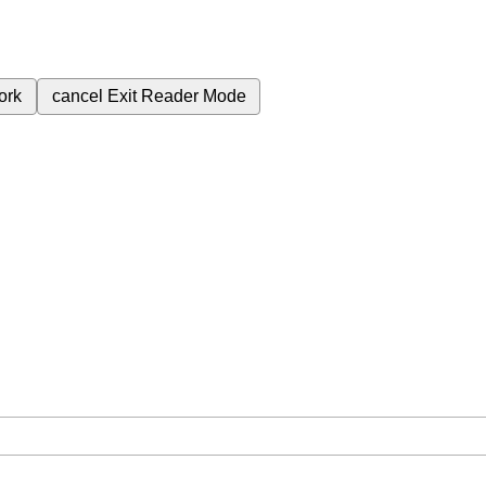
ork
cancel
Exit Reader Mode