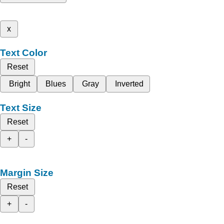
x
Text Color
Reset
Bright
Blues
Gray
Inverted
Text Size
Reset
+
-
Margin Size
Reset
+
-