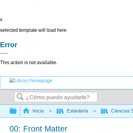
x
selected template will load here
Error
This action is not available.
Buscar
Expandir/contraer jerarquía global
Inicio
Estantería
Ciencias 
00: Front Matter