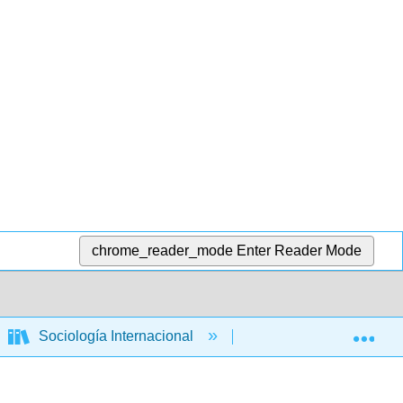
chrome_reader_mode
Enter Reader Mode
Exp
Sociología Internacional
Libro: Relaciones Int