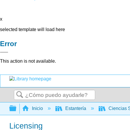
x
selected template will load here
Error
This action is not available.
Buscar
Expandir/contraer jerarquía global
Inicio
Estantería
Ciencias 
Licensing