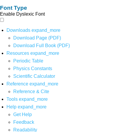
Font Type
Enable Dyslexic Font
Downloads
expand_more
Download Page (PDF)
Download Full Book (PDF)
Resources
expand_more
Periodic Table
Physics Constants
Scientific Calculator
Reference
expand_more
Reference & Cite
Tools
expand_more
Help
expand_more
Get Help
Feedback
Readability