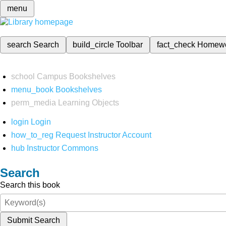
menu
search
Search
build_circle
Toolbar
fact_check
Homew
school
Campus Bookshelves
menu_book
Bookshelves
perm_media
Learning Objects
login
Login
how_to_reg
Request Instructor Account
hub
Instructor Commons
Search
Search this book
Submit Search