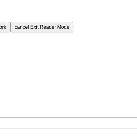
ork
cancel
Exit Reader Mode