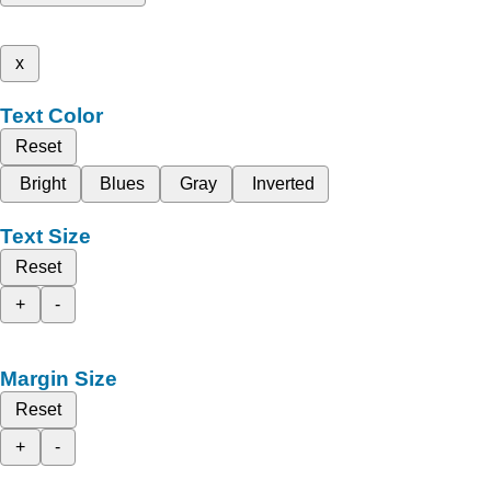
x
Text Color
Reset
Bright
Blues
Gray
Inverted
Text Size
Reset
+
-
Margin Size
Reset
+
-