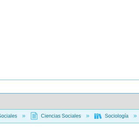
Sociales
Ciencias Sociales
Sociología