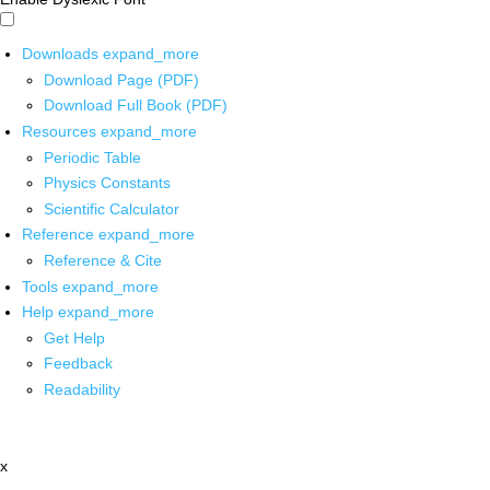
Downloads
expand_more
Download Page (PDF)
Download Full Book (PDF)
Resources
expand_more
Periodic Table
Physics Constants
Scientific Calculator
Reference
expand_more
Reference & Cite
Tools
expand_more
Help
expand_more
Get Help
Feedback
Readability
x