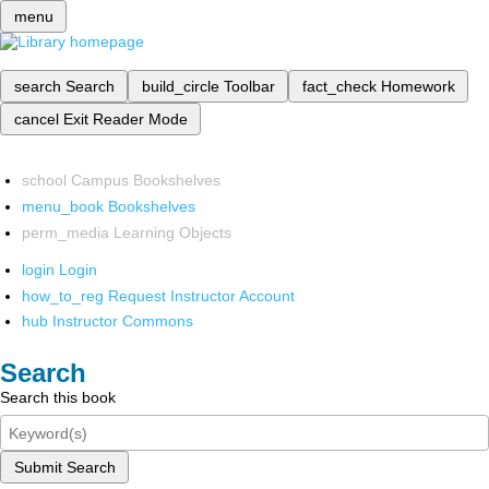
menu
search
Search
build_circle
Toolbar
fact_check
Homework
cancel
Exit Reader Mode
school
Campus Bookshelves
menu_book
Bookshelves
perm_media
Learning Objects
login
Login
how_to_reg
Request Instructor Account
hub
Instructor Commons
Search
Search this book
Submit Search