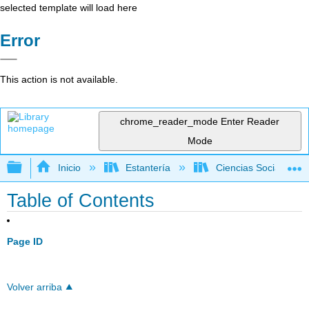
selected template will load here
Error
This action is not available.
chrome_reader_mode
Enter Reader
Mode
Expandir/contraer jerarquía global
Inicio
Estantería
Ciencias Sociales
Table of Contents
Page ID
Volver arriba