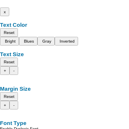
x
Text Color
Reset
Bright
Blues
Gray
Inverted
Text Size
Reset
+
-
Margin Size
Reset
+
-
Font Type
Enable Dyslexic Font