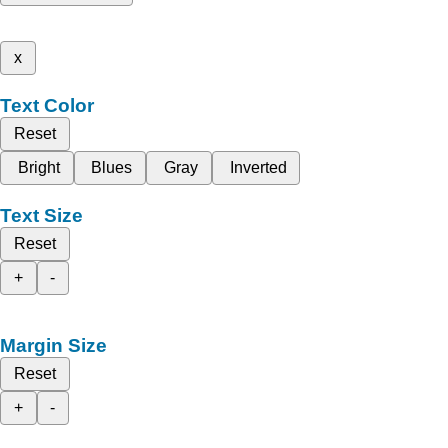
x
Text Color
Reset
Bright
Blues
Gray
Inverted
Text Size
Reset
+
-
Margin Size
Reset
+
-