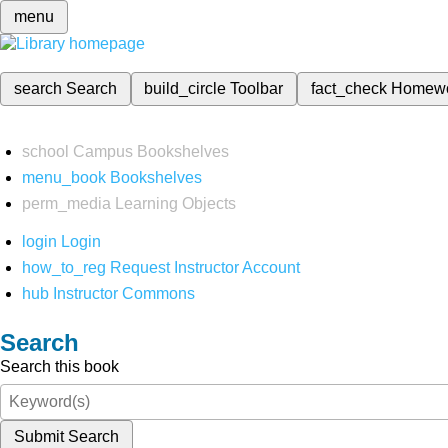
menu
search
Search
build_circle
Toolbar
fact_check
Homew
school
Campus Bookshelves
menu_book
Bookshelves
perm_media
Learning Objects
login
Login
how_to_reg
Request Instructor Account
hub
Instructor Commons
Search
Search this book
Submit Search