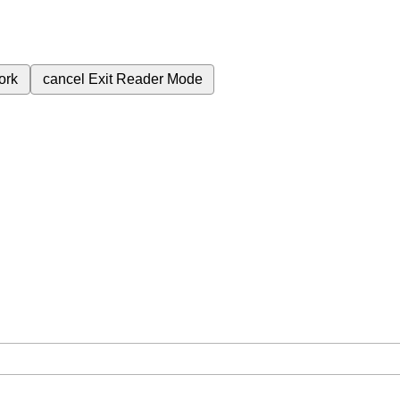
ork
cancel
Exit Reader Mode