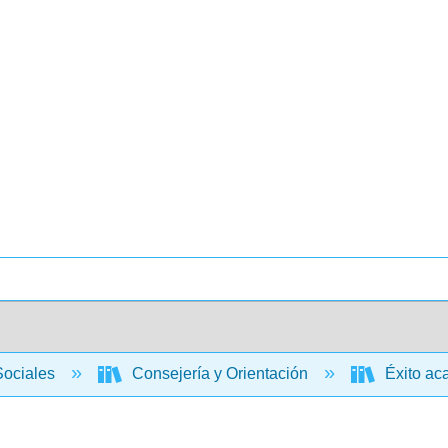
Sociales
Consejería y Orientación
Éxito aca