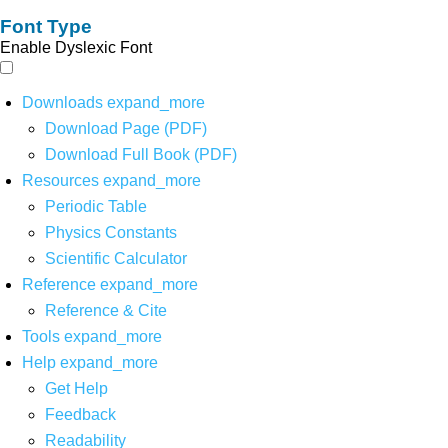
Font Type
Enable Dyslexic Font
Downloads
expand_more
Download Page (PDF)
Download Full Book (PDF)
Resources
expand_more
Periodic Table
Physics Constants
Scientific Calculator
Reference
expand_more
Reference & Cite
Tools
expand_more
Help
expand_more
Get Help
Feedback
Readability