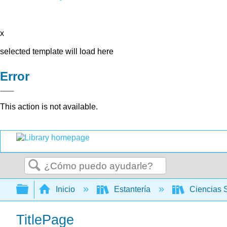
x
selected template will load here
Error
This action is not available.
Buscar
Expandir/contraer jerarquía global
Inicio
Estantería
Ciencias 
TitlePage