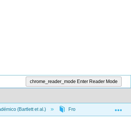
chrome_reader_mode
Enter Reader Mode
Exp
démico (Bartlett et al.)
Front Matter
TitlePa