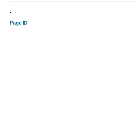
Page ID