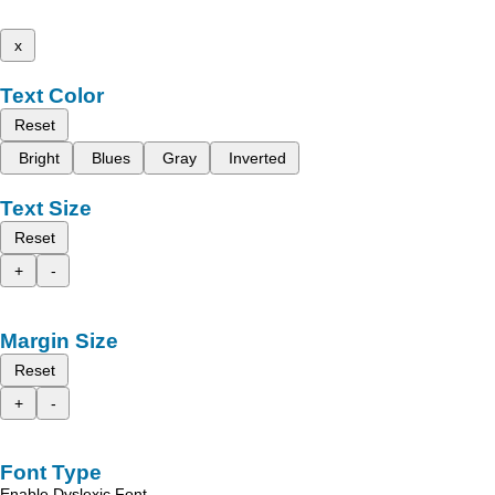
x
Text Color
Reset
Bright
Blues
Gray
Inverted
Text Size
Reset
+
-
Margin Size
Reset
+
-
Font Type
Enable Dyslexic Font