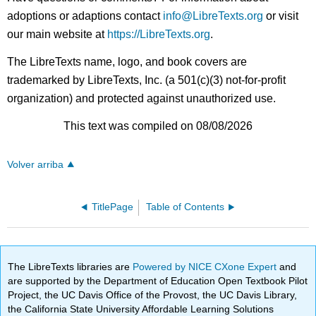
adoptions or adaptions contact
info@LibreTexts.org
or visit
our main website at
https://LibreTexts.org
.
The LibreTexts name, logo, and book covers are
trademarked by LibreTexts, Inc. (a 501(c)(3) not-for-profit
organization) and protected against unauthorized use.
This text was compiled on 08/08/2026
Volver arriba
TitlePage
Table of Contents
The LibreTexts libraries are
Powered by NICE CXone Expert
and
are supported by the Department of Education Open Textbook Pilot
Project, the UC Davis Office of the Provost, the UC Davis Library,
the California State University Affordable Learning Solutions