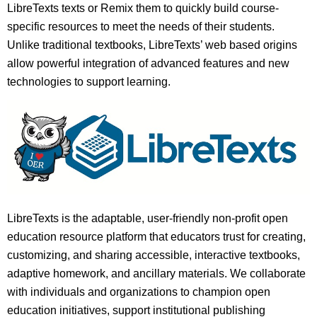
LibreTexts texts or Remix them to quickly build course-
specific resources to meet the needs of their students.
Unlike traditional textbooks, LibreTexts’ web based origins
allow powerful integration of advanced features and new
technologies to support learning.
LibreTexts is the adaptable, user-friendly non-profit open
education resource platform that educators trust for creating,
customizing, and sharing accessible, interactive textbooks,
adaptive homework, and ancillary materials. We collaborate
with individuals and organizations to champion open
education initiatives, support institutional publishing