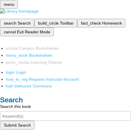
menu
search
Search
build_circle
Toolbar
fact_check
Homework
cancel
Exit Reader Mode
school
Campus Bookshelves
menu_book
Bookshelves
perm_media
Learning Objects
login
Login
how_to_reg
Request Instructor Account
hub
Instructor Commons
Search
Search this book
Submit Search