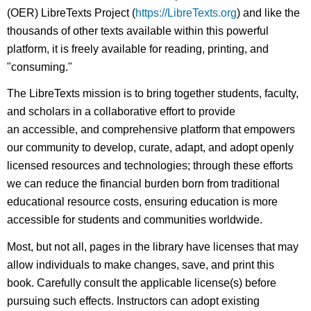
(OER) LibreTexts Project (
https://LibreTexts.org
) and like the
thousands of other texts available within this powerful
platform, it is freely available for reading, printing, and
"consuming."
The LibreTexts mission is to bring together students, faculty,
and scholars in a collaborative effort to provide
an accessible, and comprehensive platform that empowers
our community to develop, curate, adapt, and adopt openly
licensed resources and technologies; through these efforts
we can reduce the financial burden born from traditional
educational resource costs, ensuring education is more
accessible for students and communities worldwide.
Most, but not all, pages in the library have licenses that may
allow individuals to make changes, save, and print this
book. Carefully consult the applicable license(s) before
pursuing such effects. Instructors can adopt existing