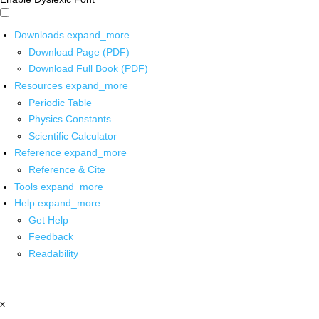
Downloads
expand_more
Download Page (PDF)
Download Full Book (PDF)
Resources
expand_more
Periodic Table
Physics Constants
Scientific Calculator
Reference
expand_more
Reference & Cite
Tools
expand_more
Help
expand_more
Get Help
Feedback
Readability
x