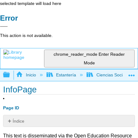
selected template will load here
Error
This action is not available.
chrome_reader_mode
Enter Reader
Mode
Expandir/contraer jerarquía global
Inicio
Estantería
Ciencias Sociales
InfoPage
Page ID
Índice
Sin
encabezados
This text is disseminated via the Open Education Resource