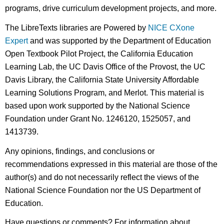
programs, drive curriculum development projects, and more.
The LibreTexts libraries are Powered by
NICE CXone
Expert
and was supported by the Department of Education
Open Textbook Pilot Project, the California Education
Learning Lab, the UC Davis Office of the Provost, the UC
Davis Library, the California State University Affordable
Learning Solutions Program, and Merlot. This material is
based upon work supported by the National Science
Foundation under Grant No. 1246120, 1525057, and
1413739.
Any opinions, findings, and conclusions or
recommendations expressed in this material are those of the
author(s) and do not necessarily reflect the views of the
National Science Foundation nor the US Department of
Education.
Have questions or comments? For information about