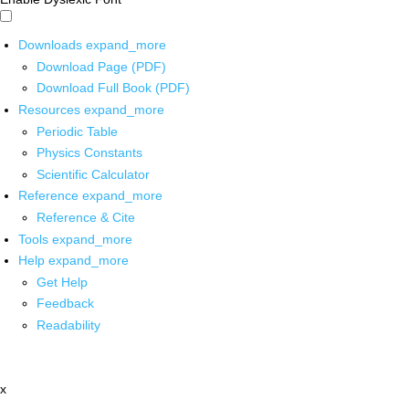
Downloads
expand_more
Download Page (PDF)
Download Full Book (PDF)
Resources
expand_more
Periodic Table
Physics Constants
Scientific Calculator
Reference
expand_more
Reference & Cite
Tools
expand_more
Help
expand_more
Get Help
Feedback
Readability
x