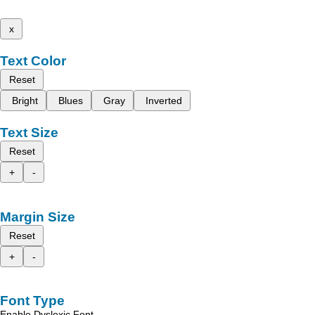
x
Text Color
Reset
Bright
Blues
Gray
Inverted
Text Size
Reset
+
-
Margin Size
Reset
+
-
Font Type
Enable Dyslexic Font