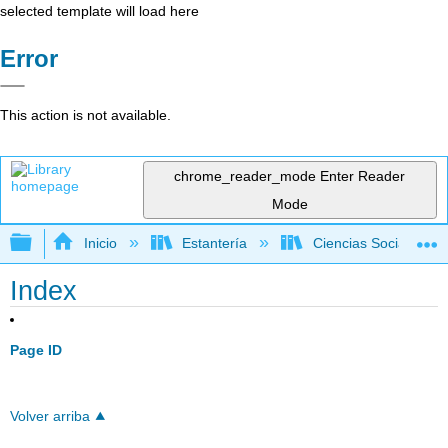
selected template will load here
Error
This action is not available.
chrome_reader_mode
Enter Reader
Mode
Expandir/contraer jerarquía global
Inicio
Estantería
Ciencias Sociales
Index
Page ID
Volver arriba