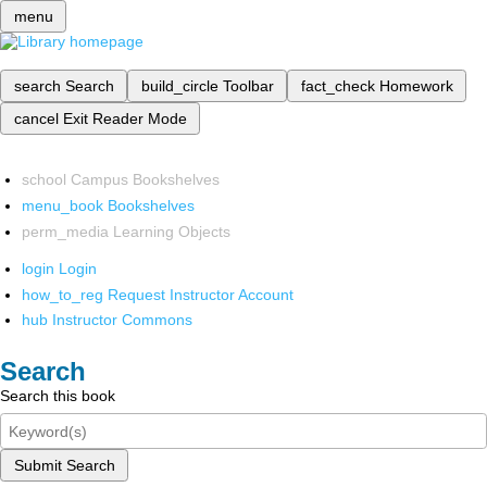
menu
search
Search
build_circle
Toolbar
fact_check
Homework
cancel
Exit Reader Mode
school
Campus Bookshelves
menu_book
Bookshelves
perm_media
Learning Objects
login
Login
how_to_reg
Request Instructor Account
hub
Instructor Commons
Search
Search this book
Submit Search