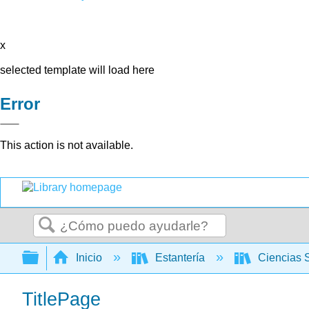
x
selected template will load here
Error
This action is not available.
Buscar
Expandir/contraer jerarquía global
Inicio
Estantería
Ciencias 
TitlePage