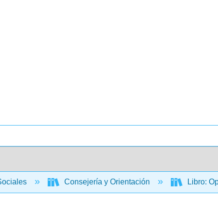
Sociales
Consejería y Orientación
Libro: O