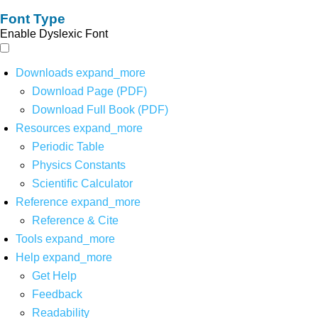
Font Type
Enable Dyslexic Font
Downloads
expand_more
Download Page (PDF)
Download Full Book (PDF)
Resources
expand_more
Periodic Table
Physics Constants
Scientific Calculator
Reference
expand_more
Reference & Cite
Tools
expand_more
Help
expand_more
Get Help
Feedback
Readability