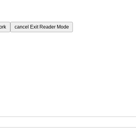
ork
cancel
Exit Reader Mode