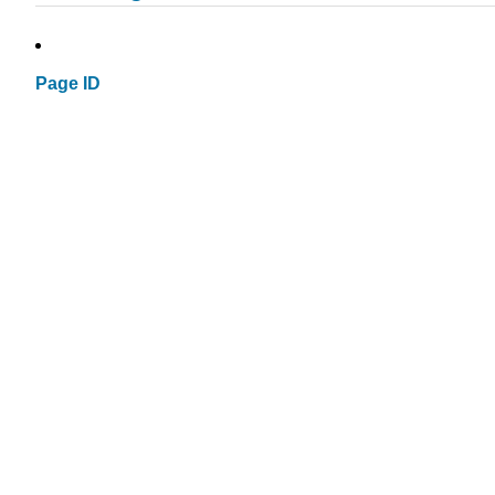
Page ID