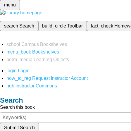
menu
search
Search
build_circle
Toolbar
fact_check
Homew
school
Campus Bookshelves
menu_book
Bookshelves
perm_media
Learning Objects
login
Login
how_to_reg
Request Instructor Account
hub
Instructor Commons
Search
Search this book
Submit Search