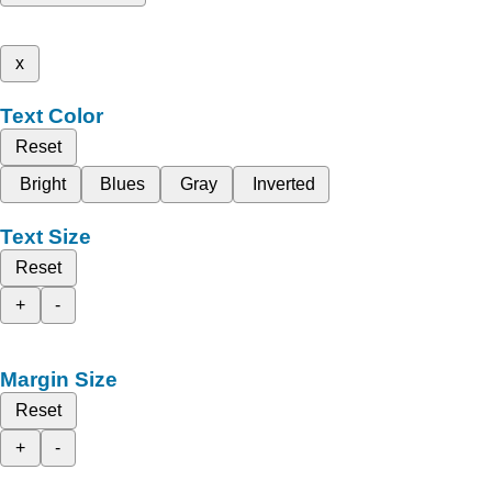
x
Text Color
Reset
Bright
Blues
Gray
Inverted
Text Size
Reset
+
-
Margin Size
Reset
+
-