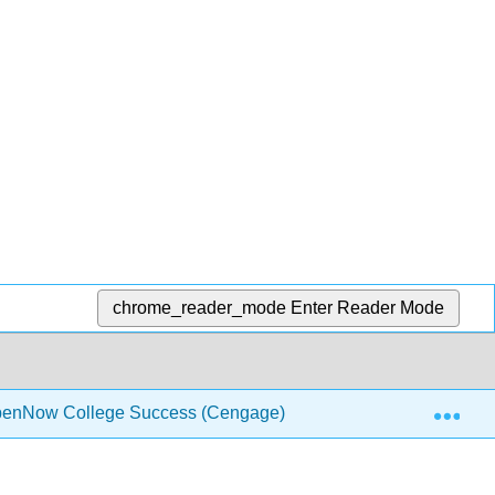
chrome_reader_mode
Enter Reader Mode
Exp
penNow College Success (Cengage)
Front Matter