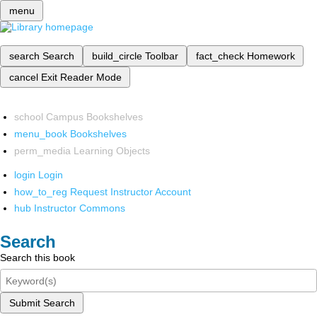
menu
search
Search
build_circle
Toolbar
fact_check
Homework
cancel
Exit Reader Mode
school
Campus Bookshelves
menu_book
Bookshelves
perm_media
Learning Objects
login
Login
how_to_reg
Request Instructor Account
hub
Instructor Commons
Search
Search this book
Submit Search