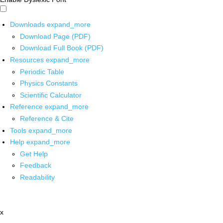
Downloads
expand_more
Download Page (PDF)
Download Full Book (PDF)
Resources
expand_more
Periodic Table
Physics Constants
Scientific Calculator
Reference
expand_more
Reference & Cite
Tools
expand_more
Help
expand_more
Get Help
Feedback
Readability
x