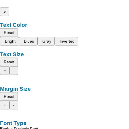
x
Text Color
Reset
Bright
Blues
Gray
Inverted
Text Size
Reset
+
-
Margin Size
Reset
+
-
Font Type
Enable Dyslexic Font