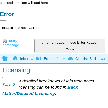
selected template will load here
Error
This action is not available.
chrome_reader_mode
Enter Reader
Mode
Expandir/contraer jerarquía global
Inicio
Estantería
Ciencias Sociales
Licensing
A detailed breakdown of this resource's
Page ID
licensing can be found in
Back
Matter/Detailed Licensing
.