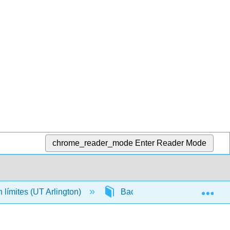
chrome_reader_mode
Enter Reader Mode
Exp
n límites (UT Arlington)
Back Matter
Detaile