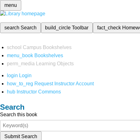
menu
search
Search
build_circle
Toolbar
fact_check
Homew
school
Campus Bookshelves
menu_book
Bookshelves
perm_media
Learning Objects
login
Login
how_to_reg
Request Instructor Account
hub
Instructor Commons
Search
Search this book
Submit Search