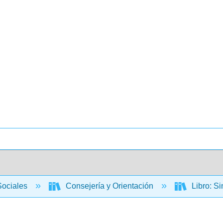
Sociales
Consejería y Orientación
Libro: Si