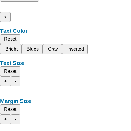
x
Text Color
Reset
Bright
Blues
Gray
Inverted
Text Size
Reset
+
-
Margin Size
Reset
+
-