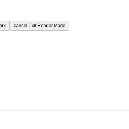
ork
cancel
Exit Reader Mode