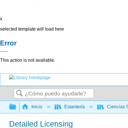
x
selected template will load here
Error
This action is not available.
Buscar
Expandir/contraer jerarquía global
Inicio
Estantería
Ciencias 
Detailed Licensing