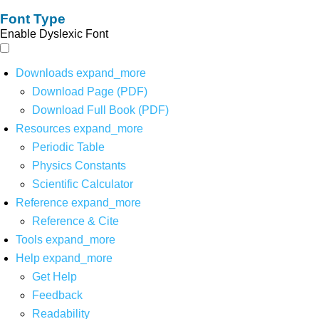
Font Type
Enable Dyslexic Font
Downloads
expand_more
Download Page (PDF)
Download Full Book (PDF)
Resources
expand_more
Periodic Table
Physics Constants
Scientific Calculator
Reference
expand_more
Reference & Cite
Tools
expand_more
Help
expand_more
Get Help
Feedback
Readability