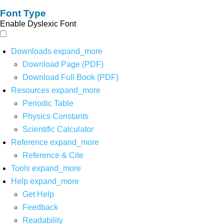
Font Type
Enable Dyslexic Font
Downloads
expand_more
Download Page (PDF)
Download Full Book (PDF)
Resources
expand_more
Periodic Table
Physics Constants
Scientific Calculator
Reference
expand_more
Reference & Cite
Tools
expand_more
Help
expand_more
Get Help
Feedback
Readability