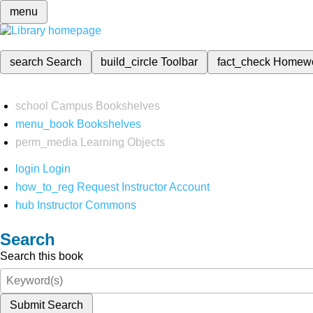
menu
search
Search
build_circle
Toolbar
fact_check
Homew
school
Campus Bookshelves
menu_book
Bookshelves
perm_media
Learning Objects
login
Login
how_to_reg
Request Instructor Account
hub
Instructor Commons
Search
Search this book
Submit Search