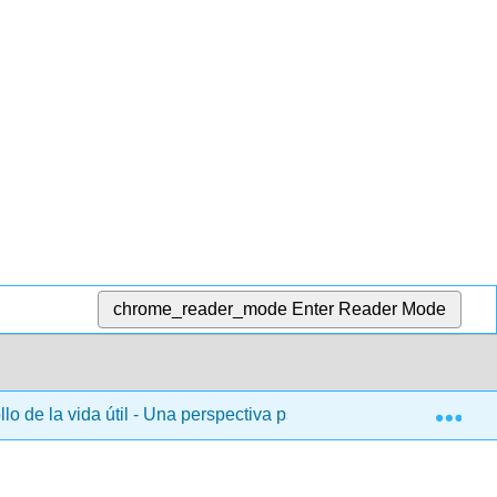
chrome_reader_mode
Enter Reader Mode
Exp
lo de la vida útil - Una perspectiva psicológica (Lally y Valent