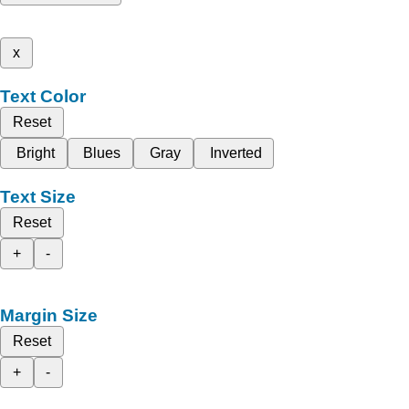
x
Text Color
Reset
Bright
Blues
Gray
Inverted
Text Size
Reset
+
-
Margin Size
Reset
+
-