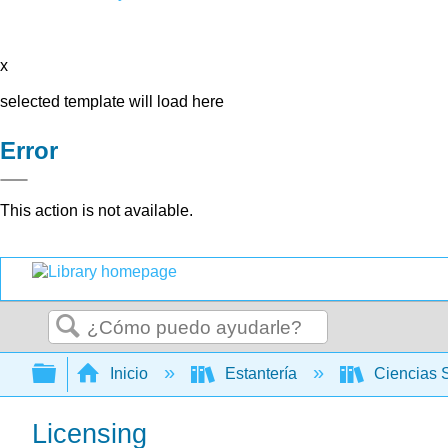
x
selected template will load here
Error
This action is not available.
Buscar
Expandir/contraer jerarquía global
Inicio
Estantería
Ciencias 
Licensing