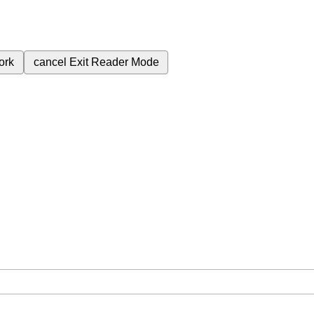
ork
cancel
Exit Reader Mode