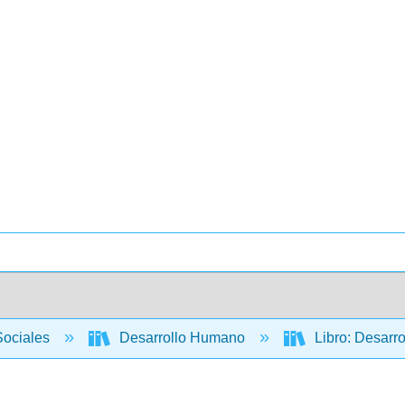
Sociales
Desarrollo Humano
Libro: Desarrol