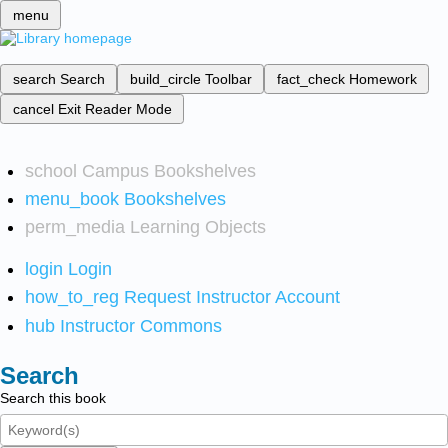
menu
search
Search
build_circle
Toolbar
fact_check
Homework
cancel
Exit Reader Mode
school
Campus Bookshelves
menu_book
Bookshelves
perm_media
Learning Objects
login
Login
how_to_reg
Request Instructor Account
hub
Instructor Commons
Search
Search this book