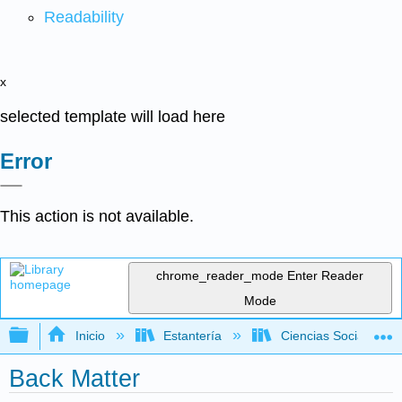
Readability
x
selected template will load here
Error
This action is not available.
chrome_reader_mode
Enter Reader
Mode
Expandir/contraer jerarquía global
Inicio
Estantería
Ciencias Sociales
Back Matter