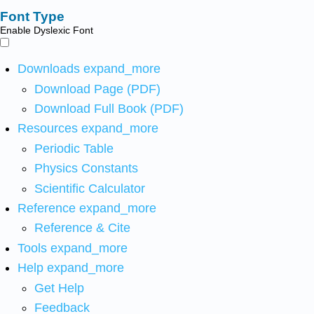
Font Type
Enable Dyslexic Font
Downloads
expand_more
Download Page (PDF)
Download Full Book (PDF)
Resources
expand_more
Periodic Table
Physics Constants
Scientific Calculator
Reference
expand_more
Reference & Cite
Tools
expand_more
Help
expand_more
Get Help
Feedback