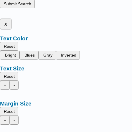
Submit Search
x
Text Color
Reset
Bright
Blues
Gray
Inverted
Text Size
Reset
+
-
Margin Size
Reset
+
-