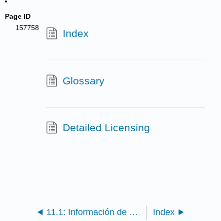
Page ID
157758
Index
Glossary
Detailed Licensing
11.1: Información de atribución de REA
Index