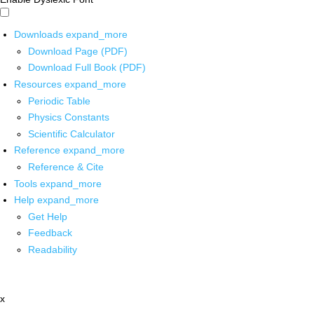
Downloads
expand_more
Download Page (PDF)
Download Full Book (PDF)
Resources
expand_more
Periodic Table
Physics Constants
Scientific Calculator
Reference
expand_more
Reference & Cite
Tools
expand_more
Help
expand_more
Get Help
Feedback
Readability
x