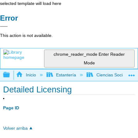
selected template will load here
Error
This action is not available.
chrome_reader_mode
Enter Reader
Mode
Expandir/contraer jerarquía global
Inicio
Estantería
Ciencias Sociales
Detailed Licensing
Page ID
Volver arriba