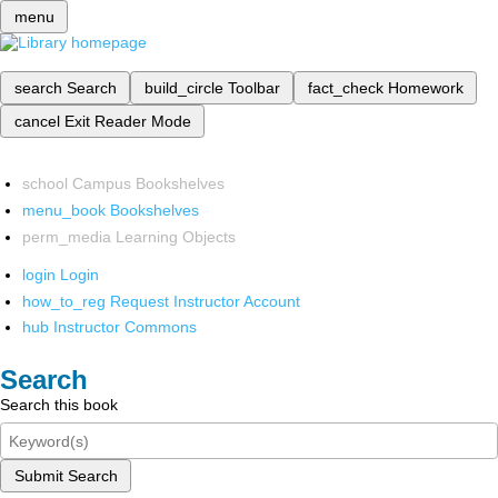
menu
search
Search
build_circle
Toolbar
fact_check
Homework
cancel
Exit Reader Mode
school
Campus Bookshelves
menu_book
Bookshelves
perm_media
Learning Objects
login
Login
how_to_reg
Request Instructor Account
hub
Instructor Commons
Search
Search this book
Submit Search