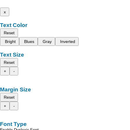
x
Text Color
Reset
Bright
Blues
Gray
Inverted
Text Size
Reset
+
-
Margin Size
Reset
+
-
Font Type
Enable Dyslexic Font