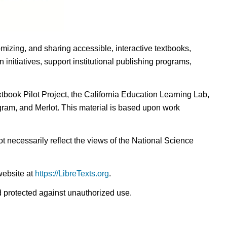
omizing, and sharing accessible, interactive textbooks,
nitiatives, support institutional publishing programs,
ook Pilot Project, the California Education Learning Lab,
ogram, and Merlot. This material is based upon work
t necessarily reflect the views of the National Science
website at
https://LibreTexts.org
.
nd protected against unauthorized use.