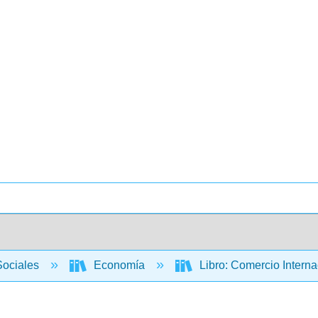
Sociales
Economía
Libro: Comercio Internac