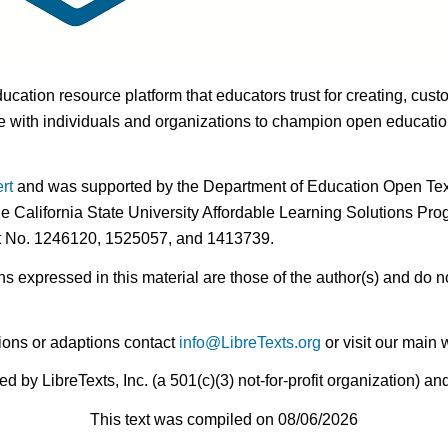
ducation resource platform that educators trust for creating, cust
 with individuals and organizations to champion open education i
rt
and was supported by the Department of Education Open Textb
he California State University Affordable Learning Solutions Pr
nt No. 1246120, 1525057, and 1413739.
expressed in this material are those of the author(s) and do no
ions or adaptions contact
info@LibreTexts.org
or visit our main 
by LibreTexts, Inc. (a 501(c)(3) not-for-profit organization) a
This text was compiled on 08/06/2026