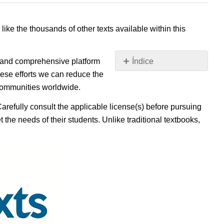
 like the thousands of other texts available within this
e, and comprehensive platform
Índice
Sin
ese efforts we can reduce the
encabezados
 communities worldwide.
Carefully consult the applicable license(s) before pursuing
 the needs of their students. Unlike traditional textbooks,