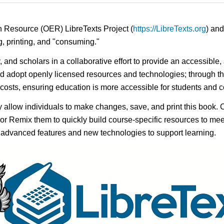
n Resource (OER) LibreTexts Project (
https://LibreTexts.org
) and
ing, printing, and "consuming."
y, and scholars in a collaborative effort to provide an accessibl
d adopt openly licensed resources and technologies; through th
e costs, ensuring education is more accessible for students and
ay allow individuals to make changes, save, and print this book. 
s or Remix them to quickly build course-specific resources to meet
f advanced features and new technologies to support learning.