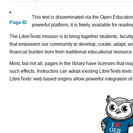
This text is disseminated via the Open Educatio
Page ID
powerful platform, it is freely available for read
The LibreTexts mission is to bring together students, facult
that empowers our community to develop, curate, adapt, an
financial burden born from traditional educational resourc
Most, but not all, pages in the library have licenses that m
such effects. Instructors can adopt existing LibreTexts text
LibreTexts’ web based origins allow powerful integration o