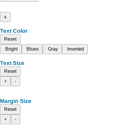
x
Text Color
Reset
Bright
Blues
Gray
Inverted
Text Size
Reset
+
-
Margin Size
Reset
+
-