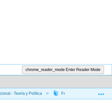
chrome_reader_mode
Enter Reader Mode
Exp
ional - Teoría y Política
Front Matter
InfoP