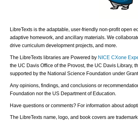
LibreTexts is the adaptable, user-friendly non-profit open e
adaptive homework, and ancillary materials. We collaborate
drive curriculum development projects, and more.
The LibreTexts libraries are Powered by
NICE CXone Expe
the UC Davis Office of the Provost, the UC Davis Library, t
supported by the National Science Foundation under Gra
Any opinions, findings, and conclusions or recommendations 
Foundation nor the US Department of Education.
Have questions or comments? For information about adopt
The LibreTexts name, logo, and book covers are trademarked 