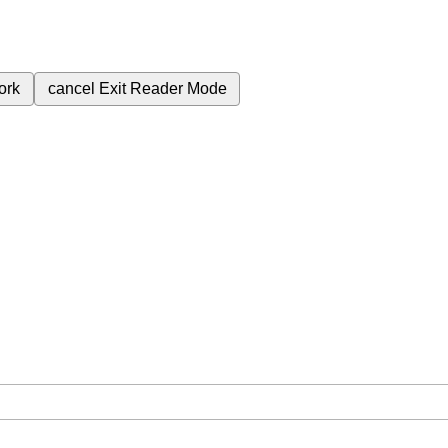
ork
cancel
Exit Reader Mode