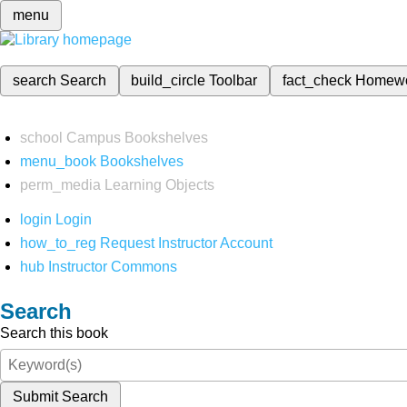
menu
search
Search
build_circle
Toolbar
fact_check
Homew
school
Campus Bookshelves
menu_book
Bookshelves
perm_media
Learning Objects
login
Login
how_to_reg
Request Instructor Account
hub
Instructor Commons
Search
Search this book
Submit Search