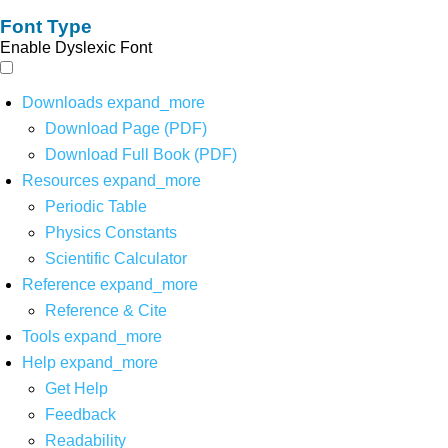
Font Type
Enable Dyslexic Font
Downloads
expand_more
Download Page (PDF)
Download Full Book (PDF)
Resources
expand_more
Periodic Table
Physics Constants
Scientific Calculator
Reference
expand_more
Reference & Cite
Tools
expand_more
Help
expand_more
Get Help
Feedback
Readability