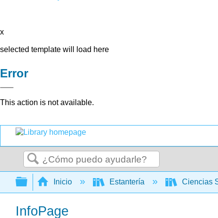
x
selected template will load here
Error
This action is not available.
Buscar
Expandir/contraer jerarquía global
Inicio
Estantería
Ciencias 
InfoPage