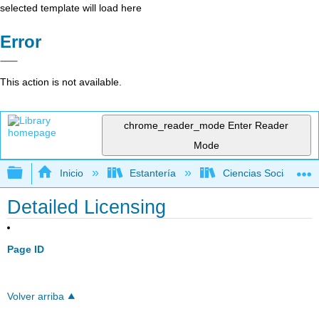
selected template will load here
Error
This action is not available.
chrome_reader_mode
Enter Reader
Mode
Expandir/contraer jerarquía global
Inicio
Estantería
Ciencias Sociales
Detailed Licensing
Page ID
Volver arriba