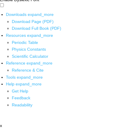
Downloads
expand_more
Download Page (PDF)
Download Full Book (PDF)
Resources
expand_more
Periodic Table
Physics Constants
Scientific Calculator
Reference
expand_more
Reference & Cite
Tools
expand_more
Help
expand_more
Get Help
Feedback
Readability
x