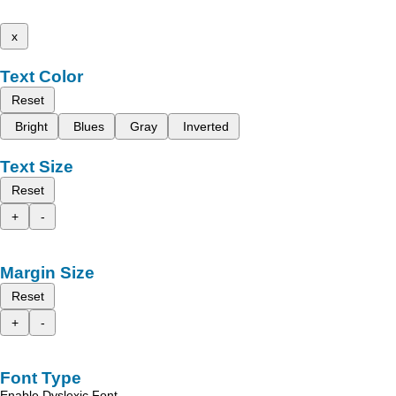
x
Text Color
Reset
Bright
Blues
Gray
Inverted
Text Size
Reset
+
-
Margin Size
Reset
+
-
Font Type
Enable Dyslexic Font