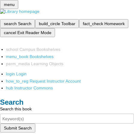
menu
search
Search
build_circle
Toolbar
fact_check
Homework
cancel
Exit Reader Mode
school
Campus Bookshelves
menu_book
Bookshelves
perm_media
Learning Objects
login
Login
how_to_reg
Request Instructor Account
hub
Instructor Commons
Search
Search this book
Submit Search