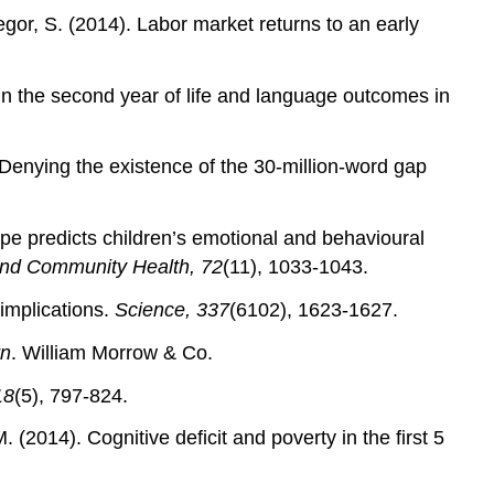
gor, S. (2014). Labor market returns to an early
 in the second year of life and language outcomes in
Denying the existence of the 30‐million‐word gap
type predicts children’s emotional and behavioural
and Community Health, 72
(11), 1033-1043.
 implications.
Science, 337
(6102), 1623-1627.
rn
. William Morrow & Co.
18
(5), 797-824.
 (2014). Cognitive deficit and poverty in the first 5