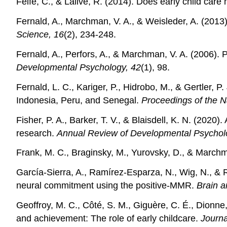
Felfe, C., & Lalive, R. (2014). Does early child care
Fernald, A., Marchman, V. A., & Weisleder, A. (2013
Science, 16
(2), 234-248.
Fernald, A., Perfors, A., & Marchman, V. A. (2006).
Developmental Psychology, 42
(1), 98.
Fernald, L. C., Kariger, P., Hidrobo, M., & Gertler, 
Indonesia, Peru, and Senegal.
Proceedings of the N
Fisher, P. A., Barker, T. V., & Blaisdell, K. N. (2020)
research.
Annual Review of Developmental Psychol
Frank, M. C., Braginsky, M., Yurovsky, D., & Marchm
García-Sierra, A., Ramírez-Esparza, N., Wig, N., & R
neural commitment using the positive-MMR.
Brain 
Geoffroy, M. C., Côté, S. M., Giguère, C. É., Dionne
and achievement: The role of early childcare.
Journa