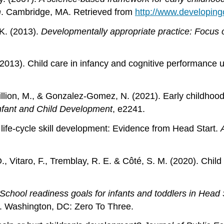
n
. Cambridge, MA. Retrieved from
http://www.developing
 K. (2013).
Developmentally appropriate practice: Focus o
 (2013). Child care in infancy and cognitive performance u
McGillion, M., & Gonzalez‐Gomez, N. (2021). Early child
nfant and Child Development
, e2241.
 life-cycle skill development: Evidence from Head Start.
 D., Vitaro, F., Tremblay, R. E. & Côté, S. M. (2020). Ch
School readiness goals for infants and toddlers in Hea
. Washington, DC: Zero To Three.