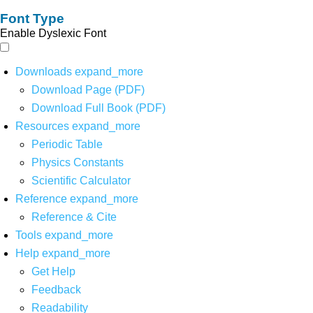
Font Type
Enable Dyslexic Font
Downloads
expand_more
Download Page (PDF)
Download Full Book (PDF)
Resources
expand_more
Periodic Table
Physics Constants
Scientific Calculator
Reference
expand_more
Reference & Cite
Tools
expand_more
Help
expand_more
Get Help
Feedback
Readability