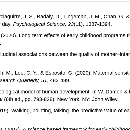
ciaguirre, J. S., Badaly, D., Lingeman, J. M., Chan, G. 
r day.
Psychological Science, 23
(11), 1387-1394.
. (2020). Long-term effects of early childhood programs t
.
ngitudinal associations between the quality of mother–inf
eh, M., Lee, C. Y., & Esposito, G. (2020). Maternal sensi
search Quarterly, 51
, 483-489.
oecological model of human development. In W. Damon & 
nt
(6th ed., pp. 793-828). New York, NY: John Wiley.
2019). Walking, pointing, talking–the predictive value of e
y. (2007).
A science-based framework for early childhood