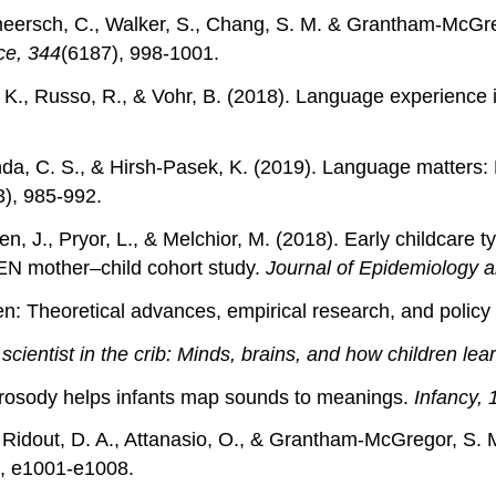
ermeersch, C., Walker, S., Chang, S. M. & Grantham-McGre
ce, 344
(6187), 998-1001.
, D. K., Russo, R., & Vohr, B. (2018). Language experience
nda, C. S., & Hirsh‐Pasek, K. (2019). Language matters: 
3), 985-992.
n, J., Pryor, L., & Melchior, M. (2018). Early childcare 
DEN mother–child cohort study.
Journal of Epidemiology 
ren: Theoretical advances, empirical research, and policy
scientist in the crib: Minds, brains, and how children lea
d prosody helps infants map sounds to meanings.
Infancy, 
, Ridout, D. A., Attanasio, O., & Grantham-McGregor, S. M.
), e1001-e1008.