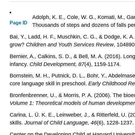
Adolph, K. E., Cole, W. G., Komati, M., Gar
Page ID
Thousands of steps and dozens of falls pe
Bai, Y., Ladd, H. F., Muschkin, C. G., & Dodge, K. A
grow?
Children and Youth Services Review
, 104890
Bernier, A., Calkins, S. D., & Bell, M. A. (2016). Lo
infancy.
Child Development, 87
(4), 1159-1174.
Bornstein, M. H., Putnick, D. L., Bohr, Y., Abdelmas
core language skill in preschool.
Early Childhood Re
Bronfenbrenner, U., & Morris, P. A. (2006). The bi
Volume 1: Theoretical models of human developme
Carina, L. Ü. K. E., Leinweber, J., & Ritterfeld, U. (
skills.
Journal of Child Language, 46
(6), 1228-1237.
Center on the Developing Child at Harvard Universit