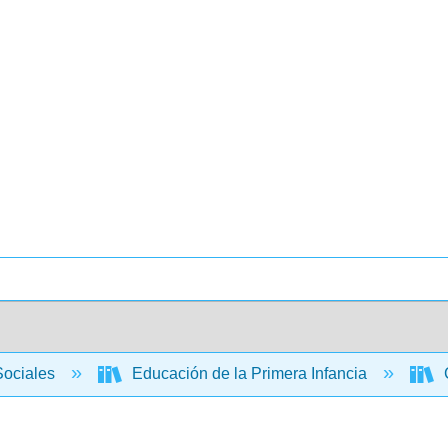
Sociales
Educación de la Primera Infancia
C