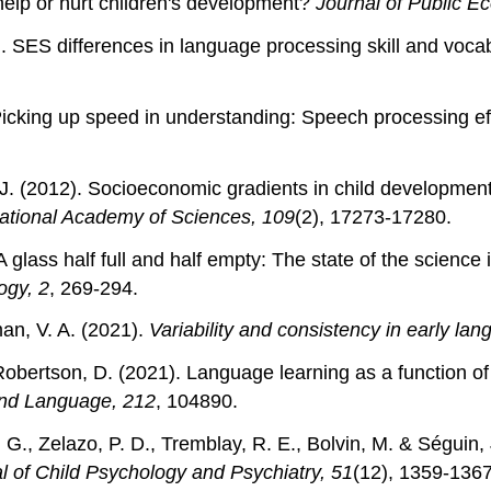
 help or hurt children's development?
Journal of Public E
). SES differences in language processing skill and voca
 Picking up speed in understanding: Speech processing e
P. J. (2012). Socioeconomic gradients in child developmen
ational Academy of Sciences, 109
(2), 17273-17280.
. A glass half full and half empty: The state of the scienc
ogy, 2
, 269-294.
an, V. A. (2021).
Variability and consistency in early l
obertson, D. (2021). Language learning as a function of 
and Language, 212
, 104890.
, G., Zelazo, P. D., Tremblay, R. E., Bolvin, M. & Séguin
l of Child Psychology and Psychiatry, 51
(12), 1359-1367