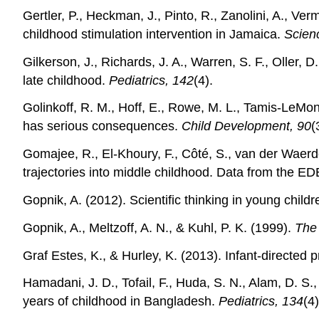
Gertler, P., Heckman, J., Pinto, R., Zanolini, A., V
childhood stimulation intervention in Jamaica.
Scien
Gilkerson, J., Richards, J. A., Warren, S. F., Oller
late childhood.
Pediatrics, 142
(4).
Golinkoff, R. M., Hoff, E., Rowe, M. L., Tamis‐LeMo
has serious consequences.
Child Development, 90
(
Gomajee, R., El-Khoury, F., Côté, S., van der Waerde
trajectories into middle childhood. Data from the E
Gopnik, A. (2012). Scientific thinking in young child
Gopnik, A., Meltzoff, A. N., & Kuhl, P. K. (1999).
The 
Graf Estes, K., & Hurley, K. (2013). Infant‐directe
Hamadani, J. D., Tofail, F., Huda, S. N., Alam, D. S.
years of childhood in Bangladesh.
Pediatrics, 134
(4