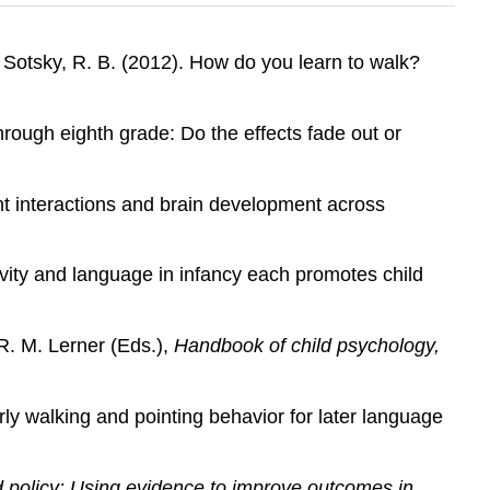
& Sotsky, R. B. (2012). How do you learn to walk?
hrough eighth grade: Do the effects fade out or
ant interactions and brain development across
tivity and language in infancy each promotes child
R. M. Lerner (Eds.),
Handbook of child psychology,
arly walking and pointing behavior for later language
 policy: Using evidence to improve outcomes in