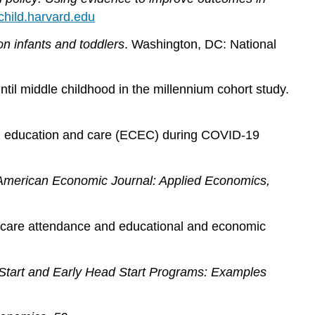
child.harvard.edu
n infants and toddlers
. Washington, DC: National
ntil middle childhood in the millennium cohort study.
hood education and care (ECEC) during COVID‐19
American Economic Journal: Applied Economics,
ild care attendance and educational and economic
d Start and Early Head Start Programs: Examples