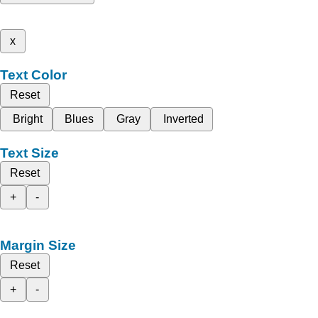
x
Text Color
Reset
Bright
Blues
Gray
Inverted
Text Size
Reset
+
-
Margin Size
Reset
+
-