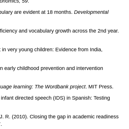
conomics, 59
.
bulary are evident at 18 months.
Developmental
fficiency and vocabulary growth across the 2nd year.
t in very young children: Evidence from India,
e in early childhood prevention and intervention
anguage learning: The Wordbank project
. MIT Press.
infant directed speech (IDS) in Spanish: Testing
, J. R. (2010). Closing the gap in academic readiness
.