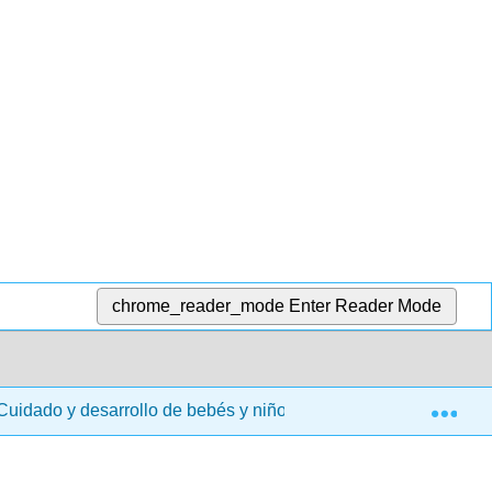
chrome_reader_mode
Enter Reader Mode
Exp
uidado y desarrollo de bebés y niños pequeños (Taintor y LaM