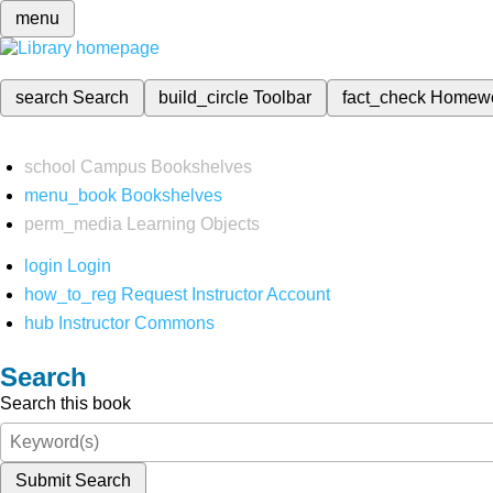
menu
search
Search
build_circle
Toolbar
fact_check
Homew
school
Campus Bookshelves
menu_book
Bookshelves
perm_media
Learning Objects
login
Login
how_to_reg
Request Instructor Account
hub
Instructor Commons
Search
Search this book
Submit Search