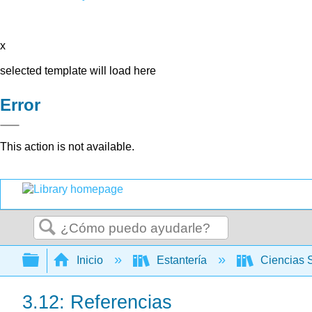
x
selected template will load here
Error
This action is not available.
Buscar
Expandir/contraer jerarquía global
Inicio
Estantería
Ciencias 
3.12: Referencias