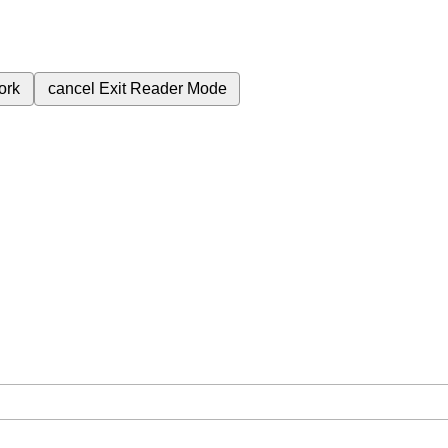
ork
cancel
Exit Reader Mode