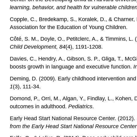
learning, behavior, and health for vulnerable childre
Copple, C., Bredekamp, S., Koralek, D., & Charner,
Association for the Education of Young Children.
Côté, S. M., Doyle, O., Petitclerc, A., & Timmins, L.
Child Development, 84
(4), 1191-1208.
Davies, C., Hendry, A., Gibson, S. P., Gliga, T., 
boosts growth in language and executive function.
I
Deming, D. (2009). Early childhood intervention and
1
(3), 111-34.
Domond, P., Orri, M., Algan, Y., Findlay, L., Kohen,
outcomes in adulthood.
Pediatrics
.
Early Head Start National Resource Center. (2012).
from the Early Head Start National Resource Center