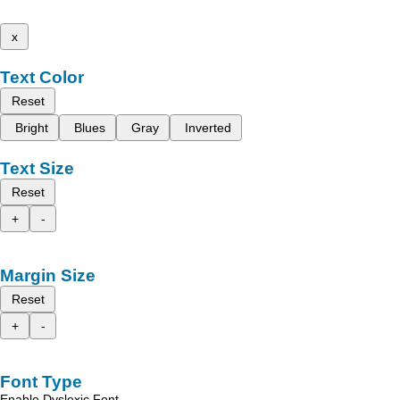
x
Text Color
Reset
Bright
Blues
Gray
Inverted
Text Size
Reset
+
-
Margin Size
Reset
+
-
Font Type
Enable Dyslexic Font