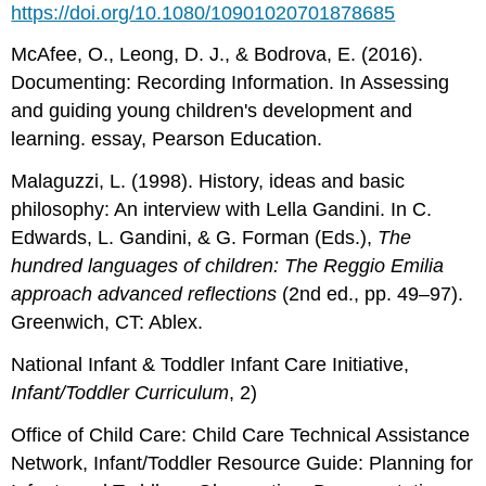
https://doi.org/10.1080/10901020701878685
McAfee, O., Leong, D. J., & Bodrova, E. (2016).
Documenting: Recording Information. In Assessing
and guiding young children's development and
learning. essay, Pearson Education.
Malaguzzi, L. (1998). History, ideas and basic
philosophy: An interview with Lella Gandini. In C.
Edwards, L. Gandini, & G. Forman (Eds.),
The
hundred languages of children: The Reggio
Emilia
approach advanced reflections
(2nd ed., pp. 49–97).
Greenwich, CT: Ablex.
National Infant & Toddler Infant Care Initiative,
Infant/Toddler Curriculum
, 2)
Office of Child Care: Child Care Technical Assistance
Network, Infant/Toddler Resource Guide: Planning for