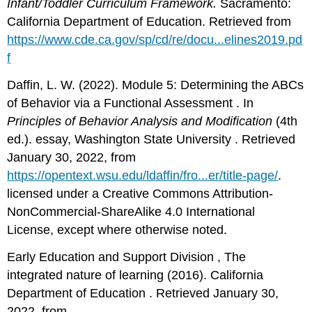
Infant/Toddler Curriculum Framework.
Sacramento:
California Department of Education. Retrieved from
https://www.cde.ca.gov/sp/cd/re/docu...elines2019.pd
f
Daffin, L. W. (2022). Module 5: Determining the ABCs
of Behavior via a Functional Assessment . In
Principles of Behavior Analysis and Modification
(4th
ed.). essay, Washington State University . Retrieved
January 30, 2022, from
https://opentext.wsu.edu/ldaffin/fro...er/title-page/
.
licensed under a Creative Commons Attribution-
NonCommercial-ShareAlike 4.0 International
License, except where otherwise noted.
Early Education and Support Division , The
integrated nature of learning (2016). California
Department of Education . Retrieved January 30,
2022, from