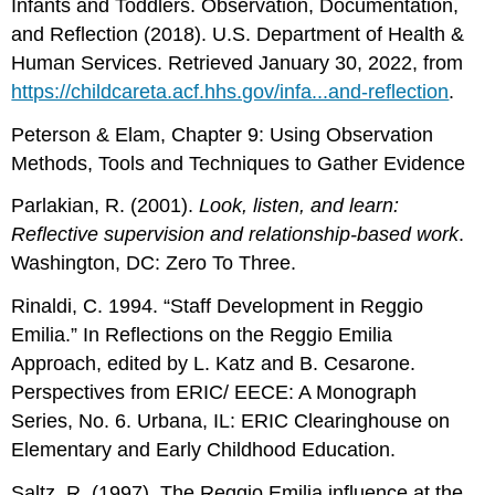
Infants and Toddlers. Observation, Documentation,
and Reflection (2018). U.S. Department of Health &
Human Services. Retrieved January 30, 2022, from
https://childcareta.acf.hhs.gov/infa...and-reflection
.
Peterson & Elam, Chapter 9: Using Observation
Methods, Tools and Techniques to Gather Evidence
Parlakian, R. (2001).
Look, listen, and learn:
Reflective supervision and relationship-based work
.
Washington, DC: Zero To Three.
Rinaldi, C. 1994. “Staff Development in Reggio
Emilia.” In Reflections on the Reggio Emilia
Approach, edited by L. Katz and B. Cesarone.
Perspectives from ERIC/ EECE: A Monograph
Series, No. 6. Urbana, IL: ERIC Clearinghouse on
Elementary and Early Childhood Education.
Saltz, R. (1997). The Reggio Emilia influence at the