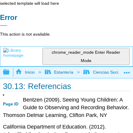
selected template will load here
Error
This action is not available.
chrome_reader_mode
Enter Reader
Mode
Expandir/contraer jerarquía global
Inicio
Estantería
Ciencias Sociales
30.13: Referencias
Bentzen (2009), Seeing Young Children: A
Page ID
Guide to Observing and Recording Behavior.
Thomson Delmar Learning, Clifton Park, NY
California Department of Education. (2012).