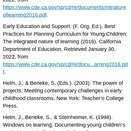
https://www.cde.ca.gov/sp/cd/re/documents/intnature
oflearning2016.pdf
.
Early Education and Support. (F. Org, Ed.), Best
Practices for Planning Curriculum for Young Children:
The integrated nature of learning (2016). California
Department of Education. Retrieved January 30,
2022, from
https://www.cde.ca.gov/sp/cd/re/docu...arning2016.pd
f
.
Helm, J., & Beneke, S. (Eds.). (2003). The power of
projects: Meeting contemporary challenges in early
childhood classrooms. New York: Teacher’s College
Press.
Helm, J., Beneke, S., & Steinheimer, K. (1998).
Windows on learning: Documenting young children’s