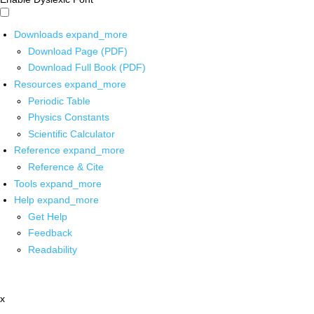
Downloads
expand_more
Download Page (PDF)
Download Full Book (PDF)
Resources
expand_more
Periodic Table
Physics Constants
Scientific Calculator
Reference
expand_more
Reference & Cite
Tools
expand_more
Help
expand_more
Get Help
Feedback
Readability
x