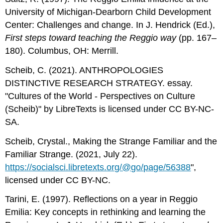
University of Michigan-Dearborn Child Development
Center: Challenges and change. In J. Hendrick (Ed.),
First steps toward teaching
the Reggio way
(pp. 167–
180). Columbus, OH: Merrill.
Scheib, C. (2021). ANTHROPOLOGIES
DISTINCTIVE RESEARCH STRATEGY. essay.
"Cultures of the World - Perspectives on Culture
(Scheib)" by LibreTexts is licensed under CC BY-NC-
SA.
Scheib, Crystal., Making the Strange Familiar and the
Familiar Strange. (2021, July 22).
https://socialsci.libretexts.org/@go/page/56388
",
licensed under CC BY-NC.
Tarini, E. (1997). Reflections on a year in Reggio
Emilia: Key concepts in rethinking and learning the