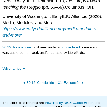
Reggio way. In J. Hendrick (Ed.),
First steps toward
teaching the Reggio
(pp. 56–69).Columbus: OH.
University of Washington, EarlyEdU Alliance. (2020).
Media, Modules, and More.
https://www.earlyedualliance.org/media-modules-
and-more/
30.13: Referencias
is shared under a
not declared
license and
was authored, remixed, and/or curated by LibreTexts.
Volver arriba
30.12: Conclusión
31: Evaluación
The LibreTexts libraries are
Powered by NICE CXone Expert
and