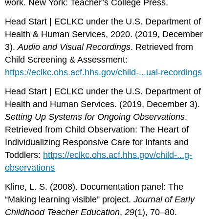
work. New York: Teacher’s College Press.
Head Start | ECLKC under the U.S. Department of
Health & Human Services, 2020. (2019, December
3).
Audio and Visual Recordings
. Retrieved from
Child Screening & Assessment:
https://eclkc.ohs.acf.hhs.gov/child-...ual-recordings
Head Start | ECLKC under the U.S. Department of
Health and Human Services. (2019, December 3).
Setting Up Systems for Ongoing Observations
.
Retrieved from Child Observation: The Heart of
Individualizing Responsive Care for Infants and
Toddlers:
https://eclkc.ohs.acf.hhs.gov/child-...g-
observations
Kline, L. S. (2008). Documentation panel: The
“Making learning visible” project.
Journal of Early
Childhood Teacher Education
,
29
(1), 70–80.