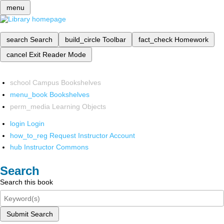
menu
search
Search
build_circle
Toolbar
fact_check
Homework
cancel
Exit Reader Mode
school
Campus Bookshelves
menu_book
Bookshelves
perm_media
Learning Objects
login
Login
how_to_reg
Request Instructor Account
hub
Instructor Commons
Search
Search this book
Submit Search