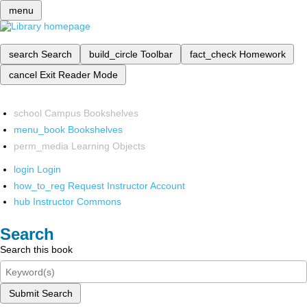
menu
search
Search
build_circle
Toolbar
fact_check
Homework
cancel
Exit Reader Mode
school
Campus Bookshelves
menu_book
Bookshelves
perm_media
Learning Objects
login
Login
how_to_reg
Request Instructor Account
hub
Instructor Commons
Search
Search this book
Submit Search