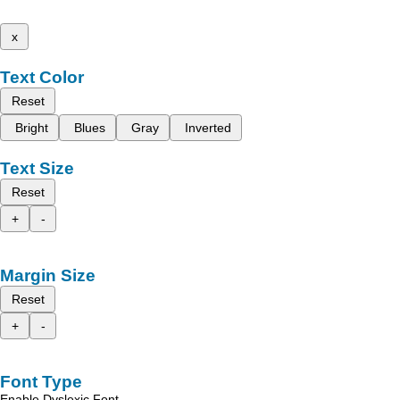
x
Text Color
Reset
Bright
Blues
Gray
Inverted
Text Size
Reset
+
-
Margin Size
Reset
+
-
Font Type
Enable Dyslexic Font