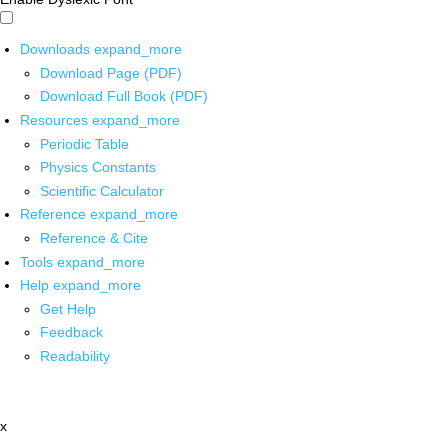
Downloads
expand_more
Download Page (PDF)
Download Full Book (PDF)
Resources
expand_more
Periodic Table
Physics Constants
Scientific Calculator
Reference
expand_more
Reference & Cite
Tools
expand_more
Help
expand_more
Get Help
Feedback
Readability
x