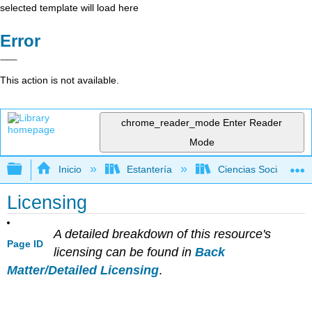
selected template will load here
Error
This action is not available.
chrome_reader_mode
Enter Reader
Mode
Expandir/contraer jerarquía global
Inicio
Estantería
Ciencias Sociales
Licensing
A detailed breakdown of this resource's
Page ID
licensing can be found in
Back
Matter/Detailed Licensing
.