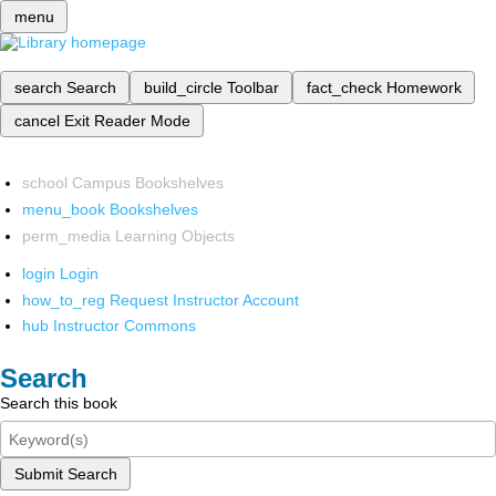
menu
search
Search
build_circle
Toolbar
fact_check
Homework
cancel
Exit Reader Mode
school
Campus Bookshelves
menu_book
Bookshelves
perm_media
Learning Objects
login
Login
how_to_reg
Request Instructor Account
hub
Instructor Commons
Search
Search this book
Submit Search