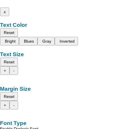
x
Text Color
Reset
Bright
Blues
Gray
Inverted
Text Size
Reset
+
-
Margin Size
Reset
+
-
Font Type
Enable Dyslexic Font