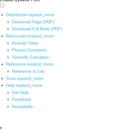
Downloads
expand_more
Download Page (PDF)
Download Full Book (PDF)
Resources
expand_more
Periodic Table
Physics Constants
Scientific Calculator
Reference
expand_more
Reference & Cite
Tools
expand_more
Help
expand_more
Get Help
Feedback
Readability
x