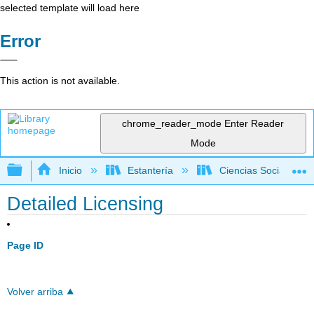
selected template will load here
Error
This action is not available.
chrome_reader_mode
Enter Reader
Mode
Expandir/contraer jerarquía global
Inicio
Estantería
Ciencias Sociales
Detailed Licensing
Page ID
Volver arriba