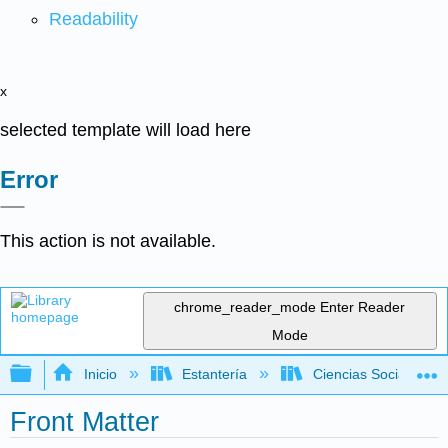
Readability
x
selected template will load here
Error
This action is not available.
chrome_reader_mode
Enter Reader
Mode
Expandir/contraer jerarquía global
Inicio
Estantería
Ciencias Sociales
Front Matter