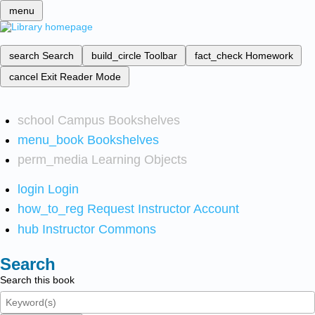
menu
search
Search
build_circle
Toolbar
fact_check
Homework
cancel
Exit Reader Mode
school
Campus Bookshelves
menu_book
Bookshelves
perm_media
Learning Objects
login
Login
how_to_reg
Request Instructor Account
hub
Instructor Commons
Search
Search this book