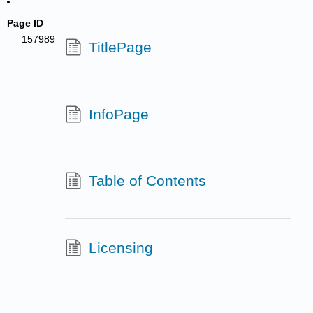
Page ID
157989
TitlePage
InfoPage
Table of Contents
Licensing