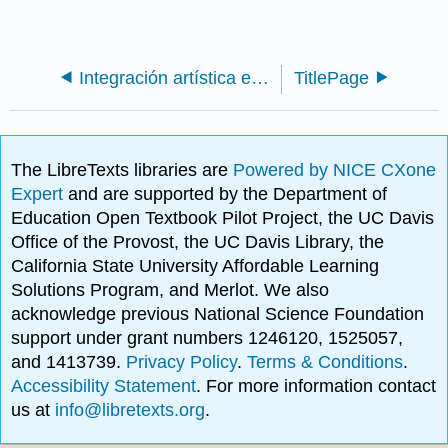
Integración artística en el plan de estudios de primaria: 2a edición (Zhou y Brown)
TitlePage
The LibreTexts libraries are
Powered by NICE CXone
Expert
and are supported by the Department of
Education Open Textbook Pilot Project, the UC Davis
Office of the Provost, the UC Davis Library, the
California State University Affordable Learning
Solutions Program, and Merlot. We also
acknowledge previous National Science Foundation
support under grant numbers 1246120, 1525057,
and 1413739.
Privacy Policy
.
Terms & Conditions
.
Accessibility Statement
. For more information contact
us at
info@libretexts.org
.