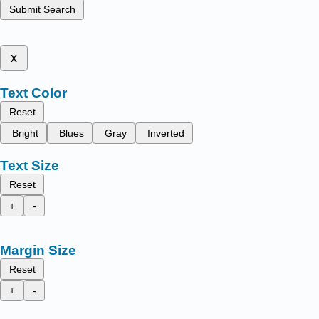
Submit Search
x
Text Color
Reset
Bright
Blues
Gray
Inverted
Text Size
Reset
+
-
Margin Size
Reset
+
-