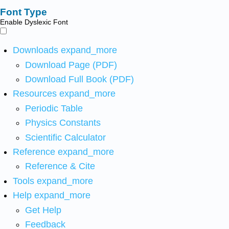
Font Type
Enable Dyslexic Font
Downloads
expand_more
Download Page (PDF)
Download Full Book (PDF)
Resources
expand_more
Periodic Table
Physics Constants
Scientific Calculator
Reference
expand_more
Reference & Cite
Tools
expand_more
Help
expand_more
Get Help
Feedback