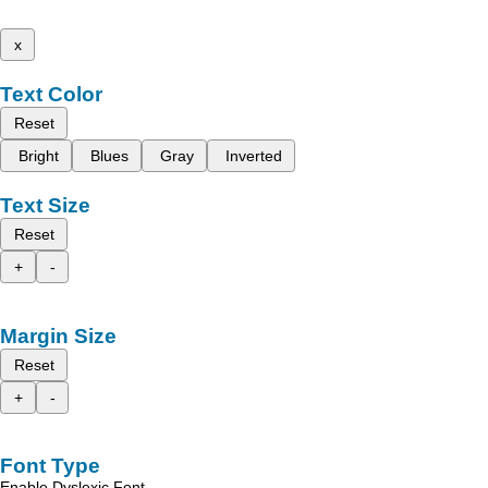
x
Text Color
Reset
Bright
Blues
Gray
Inverted
Text Size
Reset
+
-
Margin Size
Reset
+
-
Font Type
Enable Dyslexic Font