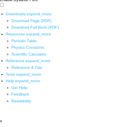
Downloads
expand_more
Download Page (PDF)
Download Full Book (PDF)
Resources
expand_more
Periodic Table
Physics Constants
Scientific Calculator
Reference
expand_more
Reference & Cite
Tools
expand_more
Help
expand_more
Get Help
Feedback
Readability
x