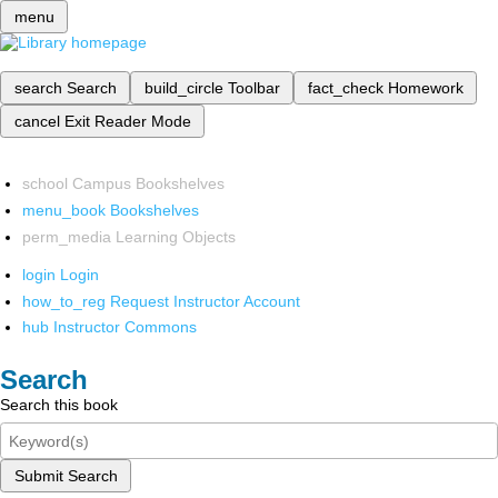
menu
search
Search
build_circle
Toolbar
fact_check
Homework
cancel
Exit Reader Mode
school
Campus Bookshelves
menu_book
Bookshelves
perm_media
Learning Objects
login
Login
how_to_reg
Request Instructor Account
hub
Instructor Commons
Search
Search this book
Submit Search