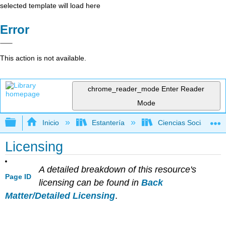
selected template will load here
Error
This action is not available.
chrome_reader_mode
Enter Reader
Mode
Expandir/contraer jerarquía global
Inicio
Estantería
Ciencias Sociales
Licensing
A detailed breakdown of this resource's
Page ID
licensing can be found in
Back
Matter/Detailed Licensing
.