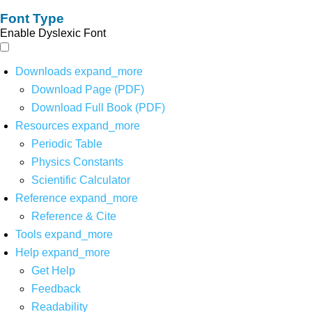
Font Type
Enable Dyslexic Font
Downloads
expand_more
Download Page (PDF)
Download Full Book (PDF)
Resources
expand_more
Periodic Table
Physics Constants
Scientific Calculator
Reference
expand_more
Reference & Cite
Tools
expand_more
Help
expand_more
Get Help
Feedback
Readability