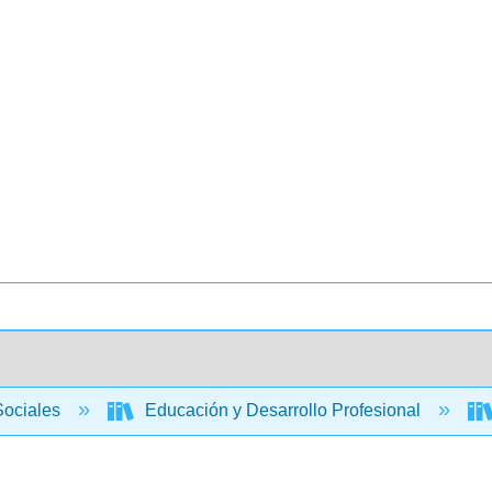
Sociales
Educación y Desarrollo Profesional