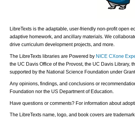
LibreTexts is the adaptable, user-friendly non-profit open e
adaptive homework, and ancillary materials. We collaborate
drive curriculum development projects, and more.
The LibreTexts libraries are Powered by
NICE CXone Expe
the UC Davis Office of the Provost, the UC Davis Library, t
supported by the National Science Foundation under Gra
Any opinions, findings, and conclusions or recommendations 
Foundation nor the US Department of Education.
Have questions or comments? For information about adopt
The LibreTexts name, logo, and book covers are trademarked 