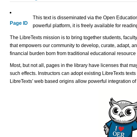
This text is disseminated via the Open Educatio
Page ID
powerful platform, it is freely available for read
The LibreTexts mission is to bring together students, facult
that empowers our community to develop, curate, adapt, an
financial burden born from traditional educational resourc
Most, but not all, pages in the library have licenses that m
such effects. Instructors can adopt existing LibreTexts text
LibreTexts’ web based origins allow powerful integration o