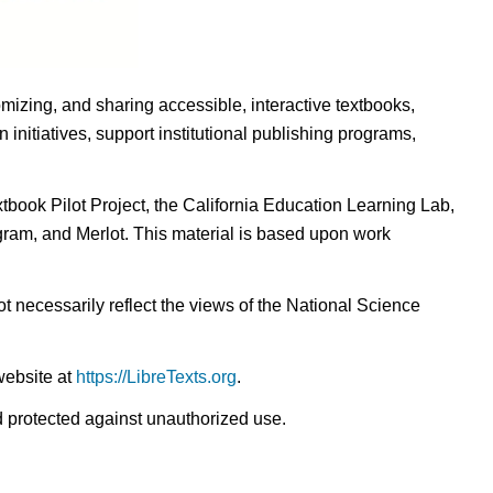
omizing, and sharing accessible, interactive textbooks,
nitiatives, support institutional publishing programs,
ook Pilot Project, the California Education Learning Lab,
ogram, and Merlot. This material is based upon work
t necessarily reflect the views of the National Science
website at
https://LibreTexts.org
.
nd protected against unauthorized use.