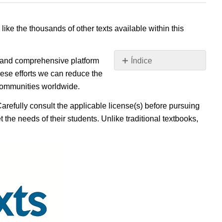
 like the thousands of other texts available within this
e, and comprehensive platform
Índice
Sin
ese efforts we can reduce the
encabezados
 communities worldwide.
Carefully consult the applicable license(s) before pursuing
 the needs of their students. Unlike traditional textbooks,