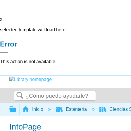
x
selected template will load here
Error
This action is not available.
Buscar
Expandir/contraer jerarquía global
Inicio
Estantería
Ciencias 
InfoPage