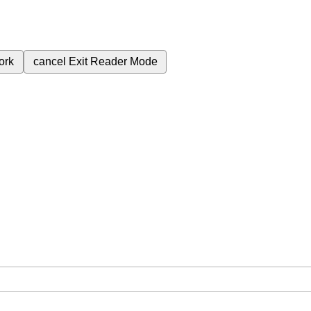
ork
cancel
Exit Reader Mode