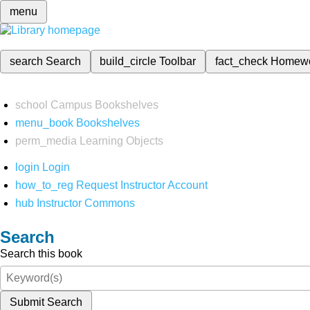
menu
search
Search
build_circle
Toolbar
fact_check
Homew
school
Campus Bookshelves
menu_book
Bookshelves
perm_media
Learning Objects
login
Login
how_to_reg
Request Instructor Account
hub
Instructor Commons
Search
Search this book
Submit Search