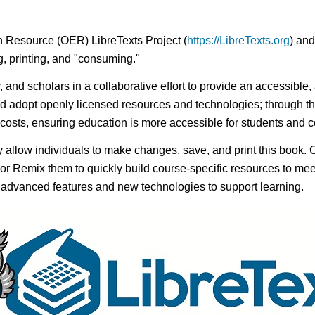
n Resource (OER) LibreTexts Project (
https://LibreTexts.org
) and
ing, printing, and "consuming."
y, and scholars in a collaborative effort to provide an accessibl
d adopt openly licensed resources and technologies; through th
e costs, ensuring education is more accessible for students and
ay allow individuals to make changes, save, and print this book. 
s or Remix them to quickly build course-specific resources to meet
f advanced features and new technologies to support learning.