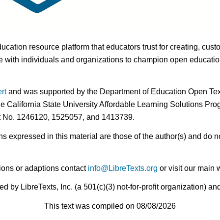
ducation resource platform that educators trust for creating, cust
 with individuals and organizations to champion open education i
rt
and was supported by the Department of Education Open Textb
he California State University Affordable Learning Solutions Pr
nt No. 1246120, 1525057, and 1413739.
expressed in this material are those of the author(s) and do no
ions or adaptions contact
info@LibreTexts.org
or visit our main 
by LibreTexts, Inc. (a 501(c)(3) not-for-profit organization) a
This text was compiled on 08/08/2026