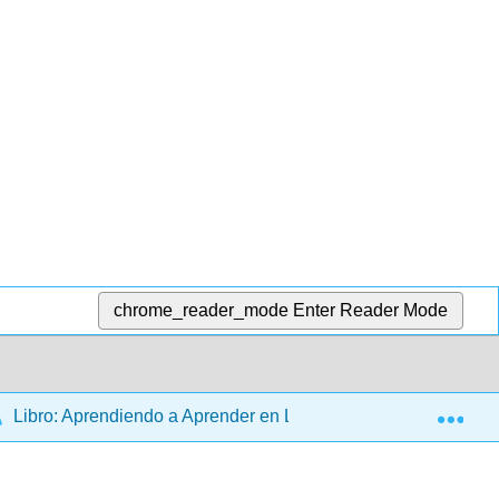
chrome_reader_mode
Enter Reader Mode
Exp
Libro: Aprendiendo a Aprender en Línea (Page y Vincent)