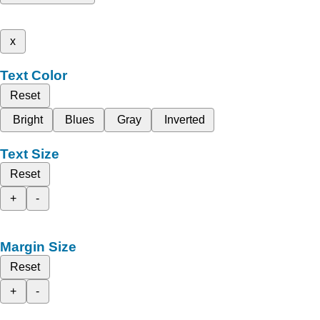
x
Text Color
Reset
Bright
Blues
Gray
Inverted
Text Size
Reset
+
-
Margin Size
Reset
+
-