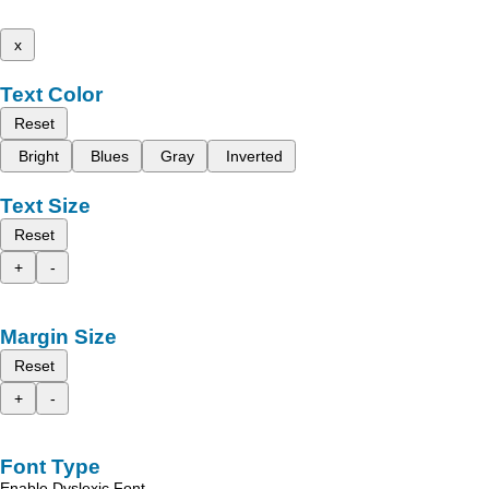
x
Text Color
Reset
Bright
Blues
Gray
Inverted
Text Size
Reset
+
-
Margin Size
Reset
+
-
Font Type
Enable Dyslexic Font