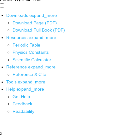
Downloads
expand_more
Download Page (PDF)
Download Full Book (PDF)
Resources
expand_more
Periodic Table
Physics Constants
Scientific Calculator
Reference
expand_more
Reference & Cite
Tools
expand_more
Help
expand_more
Get Help
Feedback
Readability
x