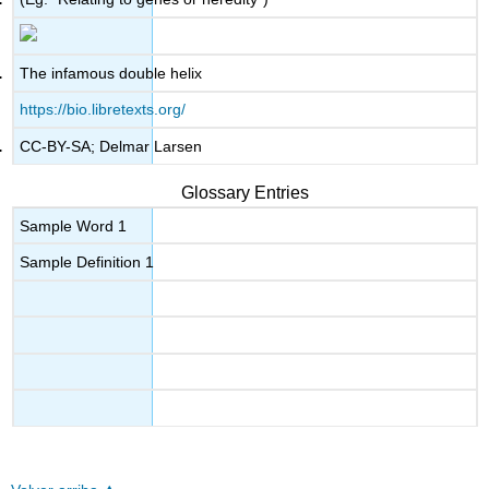
The infamous double helix
https://bio.libretexts.org/
CC-BY-SA; Delmar Larsen
Glossary Entries
Sample Word 1
Sample Definition 1