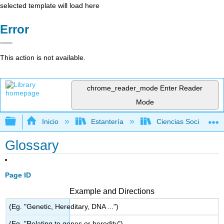
selected template will load here
Error
This action is not available.
chrome_reader_mode
Enter Reader
Mode
Expandir/contraer jerarquía global
Inicio
Estantería
Ciencias Sociales
Glossary
Page ID
Example and Directions
(Eg. "Genetic, Hereditary, DNA ...")
(Eg. "Relating to genes or heredity")