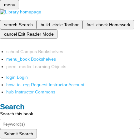
menu
search
Search
build_circle
Toolbar
fact_check
Homework
cancel
Exit Reader Mode
school
Campus Bookshelves
menu_book
Bookshelves
perm_media
Learning Objects
login
Login
how_to_reg
Request Instructor Account
hub
Instructor Commons
Search
Search this book
Submit Search