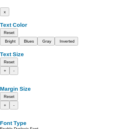
x
Text Color
Reset
Bright
Blues
Gray
Inverted
Text Size
Reset
+
-
Margin Size
Reset
+
-
Font Type
Enable Dyslexic Font