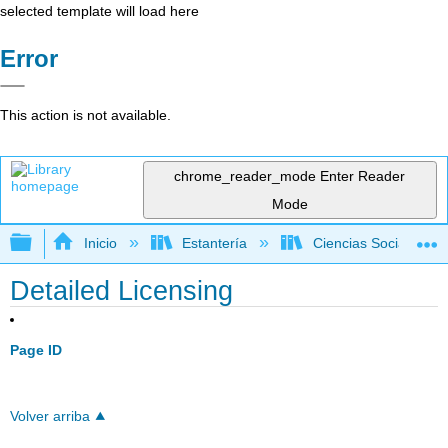
selected template will load here
Error
This action is not available.
chrome_reader_mode
Enter Reader
Mode
Expandir/contraer jerarquía global
Inicio
Estantería
Ciencias Sociales
Detailed Licensing
Page ID
Volver arriba