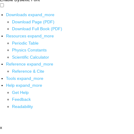
Downloads
expand_more
Download Page (PDF)
Download Full Book (PDF)
Resources
expand_more
Periodic Table
Physics Constants
Scientific Calculator
Reference
expand_more
Reference & Cite
Tools
expand_more
Help
expand_more
Get Help
Feedback
Readability
x