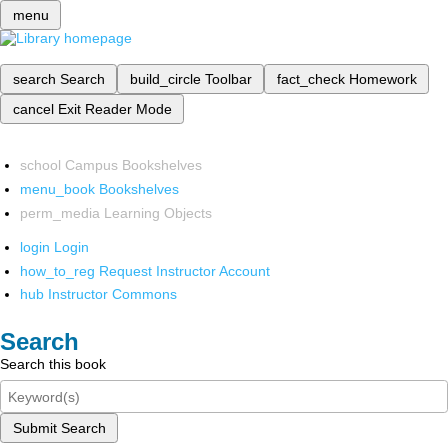
menu
search
Search
build_circle
Toolbar
fact_check
Homework
cancel
Exit Reader Mode
school
Campus Bookshelves
menu_book
Bookshelves
perm_media
Learning Objects
login
Login
how_to_reg
Request Instructor Account
hub
Instructor Commons
Search
Search this book
Submit Search