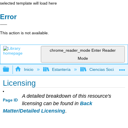
selected template will load here
Error
This action is not available.
chrome_reader_mode
Enter Reader
Mode
Expandir/contraer jerarquía global
Inicio
Estantería
Ciencias Sociales
Licensing
A detailed breakdown of this resource's
Page ID
licensing can be found in
Back
Matter/Detailed Licensing
.