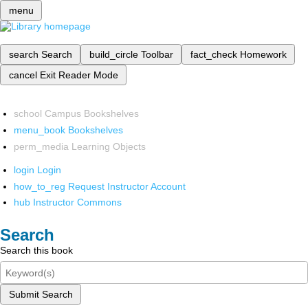
menu
search
Search
build_circle
Toolbar
fact_check
Homework
cancel
Exit Reader Mode
school
Campus Bookshelves
menu_book
Bookshelves
perm_media
Learning Objects
login
Login
how_to_reg
Request Instructor Account
hub
Instructor Commons
Search
Search this book
Submit Search