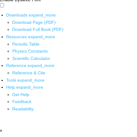
Downloads
expand_more
Download Page (PDF)
Download Full Book (PDF)
Resources
expand_more
Periodic Table
Physics Constants
Scientific Calculator
Reference
expand_more
Reference & Cite
Tools
expand_more
Help
expand_more
Get Help
Feedback
Readability
x