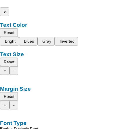
x
Text Color
Reset
Bright
Blues
Gray
Inverted
Text Size
Reset
+
-
Margin Size
Reset
+
-
Font Type
Enable Dyslexic Font