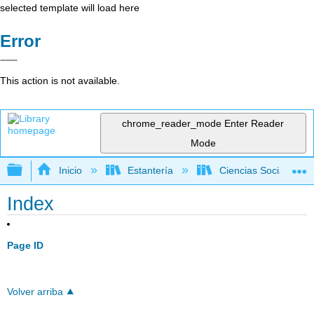
selected template will load here
Error
This action is not available.
chrome_reader_mode
Enter Reader
Mode
Expandir/contraer jerarquía global
Inicio
Estantería
Ciencias Sociales
Index
Page ID
Volver arriba