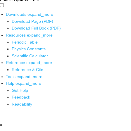
Downloads
expand_more
Download Page (PDF)
Download Full Book (PDF)
Resources
expand_more
Periodic Table
Physics Constants
Scientific Calculator
Reference
expand_more
Reference & Cite
Tools
expand_more
Help
expand_more
Get Help
Feedback
Readability
x