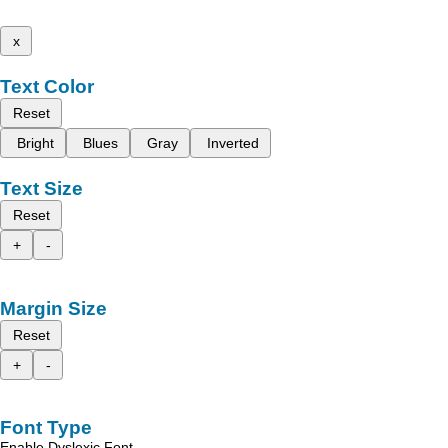
x
Text Color
Reset
Bright
Blues
Gray
Inverted
Text Size
Reset
+
-
Margin Size
Reset
+
-
Font Type
Enable Dyslexic Font