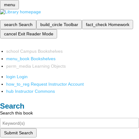
menu
search
Search
build_circle
Toolbar
fact_check
Homework
cancel
Exit Reader Mode
school
Campus Bookshelves
menu_book
Bookshelves
perm_media
Learning Objects
login
Login
how_to_reg
Request Instructor Account
hub
Instructor Commons
Search
Search this book
Submit Search