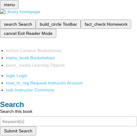
menu
search
Search
build_circle
Toolbar
fact_check
Homework
cancel
Exit Reader Mode
school
Campus Bookshelves
menu_book
Bookshelves
perm_media
Learning Objects
login
Login
how_to_reg
Request Instructor Account
hub
Instructor Commons
Search
Search this book
Submit Search