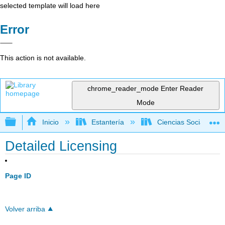
selected template will load here
Error
This action is not available.
chrome_reader_mode
Enter Reader
Mode
Expandir/contraer jerarquía global
Inicio
Estantería
Ciencias Sociales
Detailed Licensing
Page ID
Volver arriba