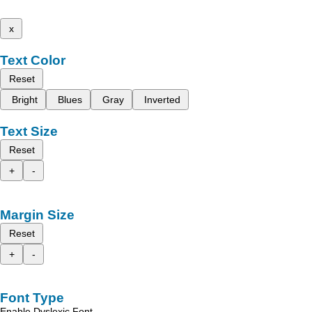
x
Text Color
Reset
Bright
Blues
Gray
Inverted
Text Size
Reset
+
-
Margin Size
Reset
+
-
Font Type
Enable Dyslexic Font