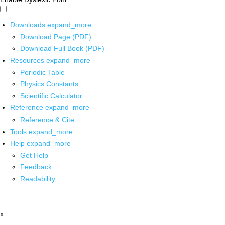
Downloads
expand_more
Download Page (PDF)
Download Full Book (PDF)
Resources
expand_more
Periodic Table
Physics Constants
Scientific Calculator
Reference
expand_more
Reference & Cite
Tools
expand_more
Help
expand_more
Get Help
Feedback
Readability
x