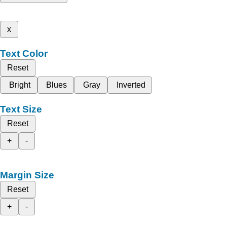
x
Text Color
Reset
Bright
Blues
Gray
Inverted
Text Size
Reset
+
-
Margin Size
Reset
+
-