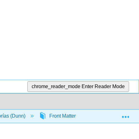
chrome_reader_mode
Enter Reader Mode
Exp
orías (Dunn)
Front Matter
Licensing