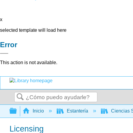
x
selected template will load here
Error
This action is not available.
Buscar
Expandir/contraer jerarquía global
Inicio
Estantería
Ciencias 
Licensing