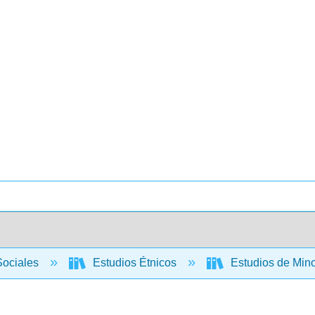
Sociales
Estudios Étnicos
Estudios de Min