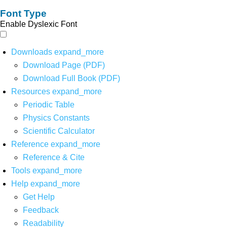
Font Type
Enable Dyslexic Font
Downloads
expand_more
Download Page (PDF)
Download Full Book (PDF)
Resources
expand_more
Periodic Table
Physics Constants
Scientific Calculator
Reference
expand_more
Reference & Cite
Tools
expand_more
Help
expand_more
Get Help
Feedback
Readability