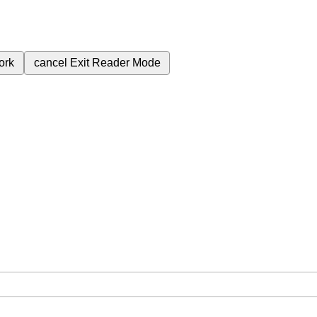
ork
cancel
Exit Reader Mode