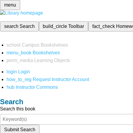
menu
search
Search
build_circle
Toolbar
fact_check
Homew
school
Campus Bookshelves
menu_book
Bookshelves
perm_media
Learning Objects
login
Login
how_to_reg
Request Instructor Account
hub
Instructor Commons
Search
Search this book
Submit Search