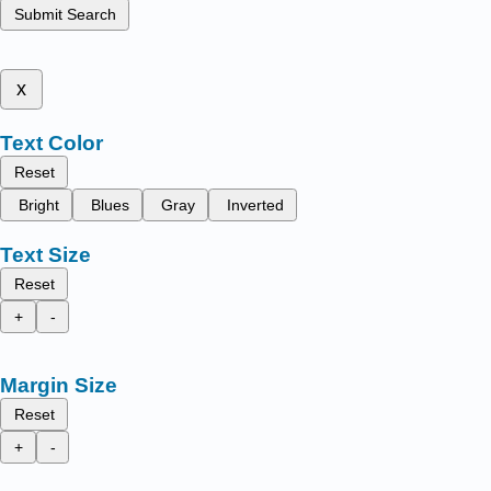
Submit Search
x
Text Color
Reset
Bright
Blues
Gray
Inverted
Text Size
Reset
+
-
Margin Size
Reset
+
-