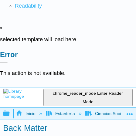
Readability
x
selected template will load here
Error
This action is not available.
chrome_reader_mode
Enter Reader
Mode
Expandir/contraer jerarquía global
Inicio
Estantería
Ciencias Sociales
Back Matter