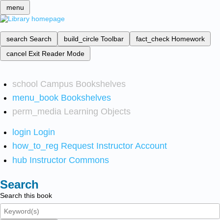
menu
search
Search
build_circle
Toolbar
fact_check
Homework
cancel
Exit Reader Mode
school
Campus Bookshelves
menu_book
Bookshelves
perm_media
Learning Objects
login
Login
how_to_reg
Request Instructor Account
hub
Instructor Commons
Search
Search this book