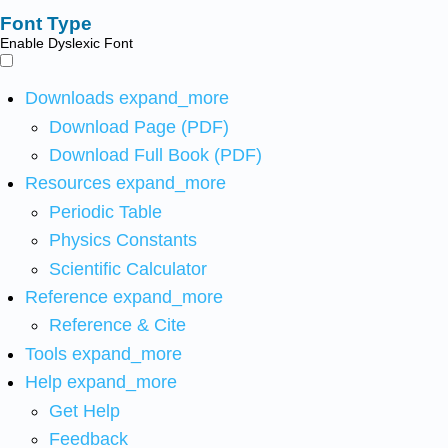
Font Type
Enable Dyslexic Font
Downloads
expand_more
Download Page (PDF)
Download Full Book (PDF)
Resources
expand_more
Periodic Table
Physics Constants
Scientific Calculator
Reference
expand_more
Reference & Cite
Tools
expand_more
Help
expand_more
Get Help
Feedback