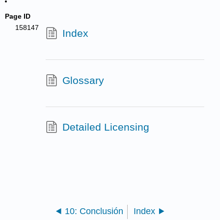
Page ID
158147
Index
Glossary
Detailed Licensing
10: Conclusión
Index