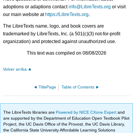
adoptions or adaptions contact
info@LibreTexts.org
or visit
our main website at
https://LibreTexts.org
.
The LibreTexts name, logo, and book covers are
trademarked by LibreTexts, Inc. (a 501(c)(3) not-for-profit
organization) and protected against unauthorized use.
This text was compiled on 08/08/2026
Volver arriba
TitlePage
Table of Contents
The LibreTexts libraries are
Powered by NICE CXone Expert
and
are supported by the Department of Education Open Textbook Pilot
Project, the UC Davis Office of the Provost, the UC Davis Library,
the California State University Affordable Learning Solutions