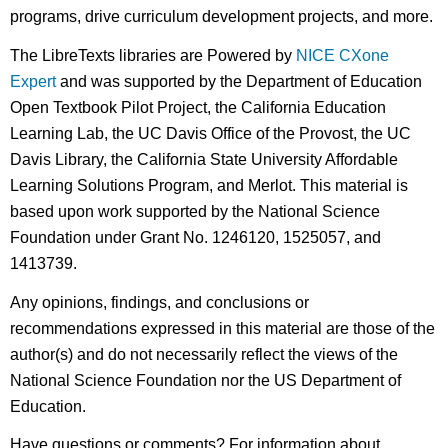
programs, drive curriculum development projects, and more.
The LibreTexts libraries are Powered by
NICE CXone
Expert
and was supported by the Department of Education
Open Textbook Pilot Project, the California Education
Learning Lab, the UC Davis Office of the Provost, the UC
Davis Library, the California State University Affordable
Learning Solutions Program, and Merlot. This material is
based upon work supported by the National Science
Foundation under Grant No. 1246120, 1525057, and
1413739.
Any opinions, findings, and conclusions or
recommendations expressed in this material are those of the
author(s) and do not necessarily reflect the views of the
National Science Foundation nor the US Department of
Education.
Have questions or comments? For information about