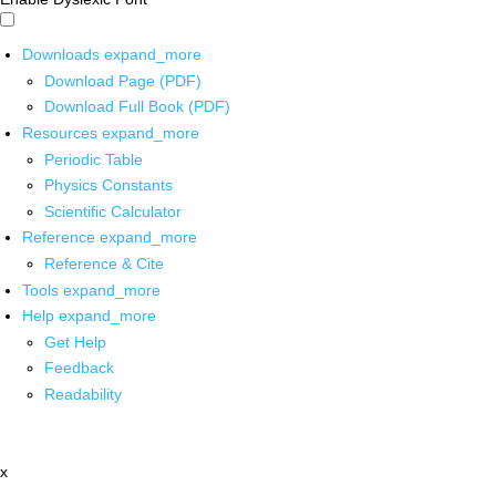
Downloads
expand_more
Download Page (PDF)
Download Full Book (PDF)
Resources
expand_more
Periodic Table
Physics Constants
Scientific Calculator
Reference
expand_more
Reference & Cite
Tools
expand_more
Help
expand_more
Get Help
Feedback
Readability
x