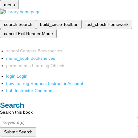
menu
search
Search
build_circle
Toolbar
fact_check
Homework
cancel
Exit Reader Mode
school
Campus Bookshelves
menu_book
Bookshelves
perm_media
Learning Objects
login
Login
how_to_reg
Request Instructor Account
hub
Instructor Commons
Search
Search this book
Submit Search