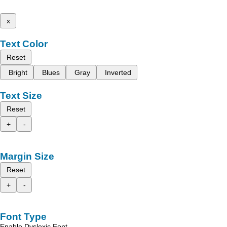
x
Text Color
Reset
Bright
Blues
Gray
Inverted
Text Size
Reset
+
-
Margin Size
Reset
+
-
Font Type
Enable Dyslexic Font