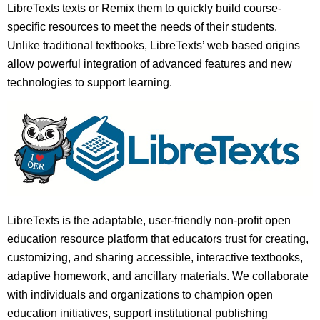
LibreTexts texts or Remix them to quickly build course-
specific resources to meet the needs of their students.
Unlike traditional textbooks, LibreTexts’ web based origins
allow powerful integration of advanced features and new
technologies to support learning.
LibreTexts is the adaptable, user-friendly non-profit open
education resource platform that educators trust for creating,
customizing, and sharing accessible, interactive textbooks,
adaptive homework, and ancillary materials. We collaborate
with individuals and organizations to champion open
education initiatives, support institutional publishing