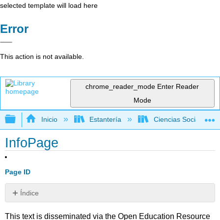
selected template will load here
Error
This action is not available.
chrome_reader_mode
Enter Reader
Mode
Expandir/contraer jerarquía global
Inicio
Estantería
Ciencias Sociales
InfoPage
Page ID
Índice
Sin
encabezados
This text is disseminated via the Open Education Resource