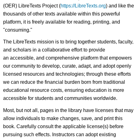
(OER) LibreTexts Project (
https://LibreTexts.org
) and like the
thousands of other texts available within this powerful
platform, it is freely available for reading, printing, and
"consuming."
The LibreTexts mission is to bring together students, faculty,
and scholars in a collaborative effort to provide
an accessible, and comprehensive platform that empowers
our community to develop, curate, adapt, and adopt openly
licensed resources and technologies; through these efforts
we can reduce the financial burden born from traditional
educational resource costs, ensuring education is more
accessible for students and communities worldwide.
Most, but not all, pages in the library have licenses that may
allow individuals to make changes, save, and print this
book. Carefully consult the applicable license(s) before
pursuing such effects. Instructors can adopt existing