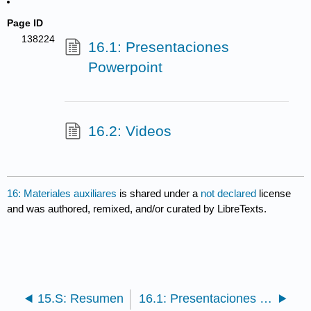
Page ID
138224
16.1: Presentaciones
Powerpoint
16.2: Videos
16: Materiales auxiliares
is shared under a
not declared
license
and was authored, remixed, and/or curated by LibreTexts.
15.S: Resumen
16.1: Presentaciones Powerpoint