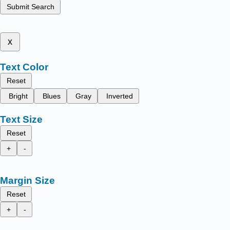
Submit Search
x
Text Color
Reset
Bright
Blues
Gray
Inverted
Text Size
Reset
+
-
Margin Size
Reset
+
-