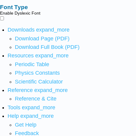
Font Type
Enable Dyslexic Font
Downloads
expand_more
Download Page (PDF)
Download Full Book (PDF)
Resources
expand_more
Periodic Table
Physics Constants
Scientific Calculator
Reference
expand_more
Reference & Cite
Tools
expand_more
Help
expand_more
Get Help
Feedback