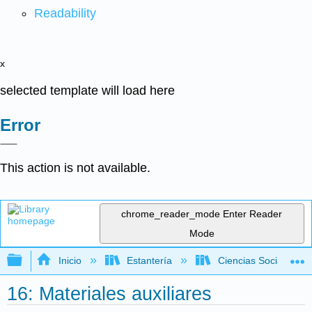
Readability
x
selected template will load here
Error
This action is not available.
chrome_reader_mode
Enter Reader
Mode
Expandir/contraer jerarquía global
Inicio
Estantería
Ciencias Sociales
16: Materiales auxiliares