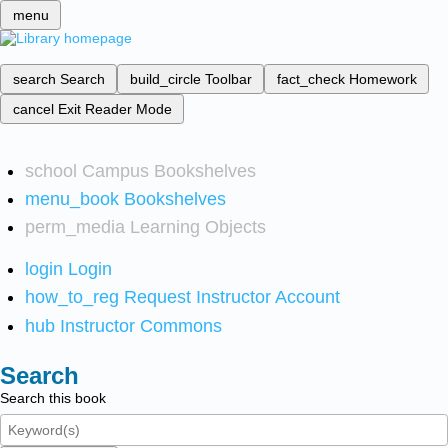
menu
search
Search
build_circle
Toolbar
fact_check
Homework
cancel
Exit Reader Mode
school
Campus Bookshelves
menu_book
Bookshelves
perm_media
Learning Objects
login
Login
how_to_reg
Request Instructor Account
hub
Instructor Commons
Search
Search this book