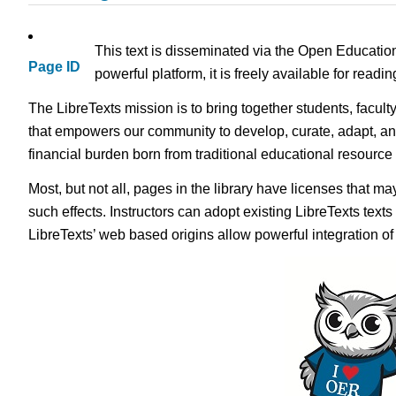
This text is disseminated via the Open Educatio
Page ID
powerful platform, it is freely available for read
The LibreTexts mission is to bring together students, facult
that empowers our community to develop, curate, adapt, an
financial burden born from traditional educational resourc
Most, but not all, pages in the library have licenses that m
such effects. Instructors can adopt existing LibreTexts text
LibreTexts’ web based origins allow powerful integration o