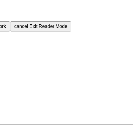
ork
cancel
Exit Reader Mode