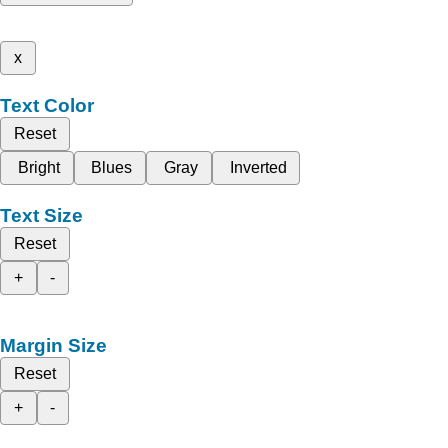
x
Text Color
Reset
Bright
Blues
Gray
Inverted
Text Size
Reset
+
-
Margin Size
Reset
+
-