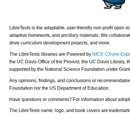
LibreTexts is the adaptable, user-friendly non-profit open e
adaptive homework, and ancillary materials. We collaborate
drive curriculum development projects, and more.
The LibreTexts libraries are Powered by
NICE CXone Expe
the UC Davis Office of the Provost, the UC Davis Library, t
supported by the National Science Foundation under Gra
Any opinions, findings, and conclusions or recommendations 
Foundation nor the US Department of Education.
Have questions or comments? For information about adopt
The LibreTexts name, logo, and book covers are trademarked 