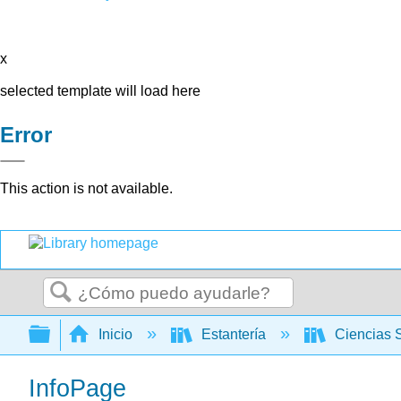
x
selected template will load here
Error
This action is not available.
Buscar
Expandir/contraer jerarquía global
Inicio
Estantería
Ciencias 
InfoPage