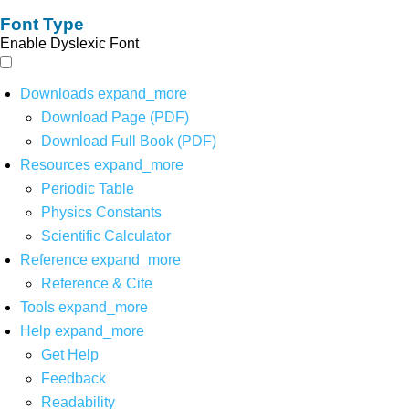
Font Type
Enable Dyslexic Font
Downloads
expand_more
Download Page (PDF)
Download Full Book (PDF)
Resources
expand_more
Periodic Table
Physics Constants
Scientific Calculator
Reference
expand_more
Reference & Cite
Tools
expand_more
Help
expand_more
Get Help
Feedback
Readability