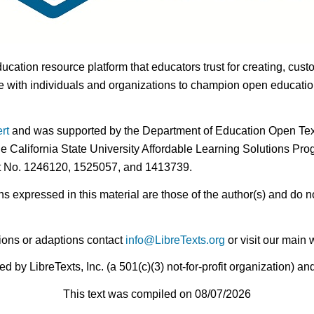
ducation resource platform that educators trust for creating, cust
 with individuals and organizations to champion open education i
rt
and was supported by the Department of Education Open Textb
he California State University Affordable Learning Solutions Pr
nt No. 1246120, 1525057, and 1413739.
expressed in this material are those of the author(s) and do no
ions or adaptions contact
info@LibreTexts.org
or visit our main 
by LibreTexts, Inc. (a 501(c)(3) not-for-profit organization) a
This text was compiled on 08/07/2026