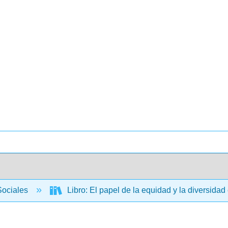
Sociales
Libro: El papel de la equidad y la diversidad 