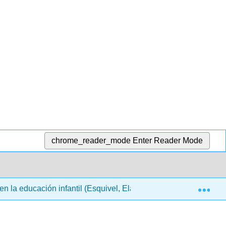
chrome_reader_mode
Enter Reader Mode
Exp
en la educación infantil (Esquivel, Elam, París y Tafoya)