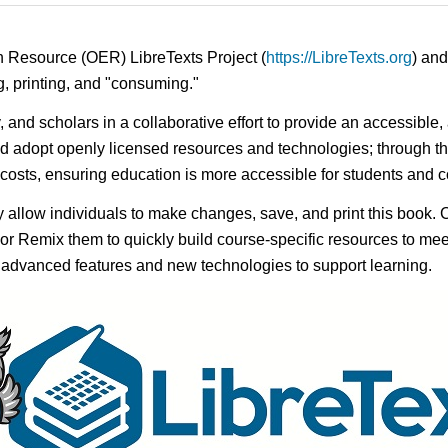
n Resource (OER) LibreTexts Project (
https://LibreTexts.org
) and
ing, printing, and "consuming."
y, and scholars in a collaborative effort to provide an accessibl
d adopt openly licensed resources and technologies; through th
e costs, ensuring education is more accessible for students and
ay allow individuals to make changes, save, and print this book. 
s or Remix them to quickly build course-specific resources to meet
f advanced features and new technologies to support learning.