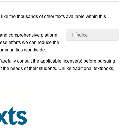
 like the thousands of other texts available within this
e, and comprehensive platform
Índice
Sin
ese efforts we can reduce the
encabezados
 communities worldwide.
Carefully consult the applicable license(s) before pursuing
 the needs of their students. Unlike traditional textbooks,