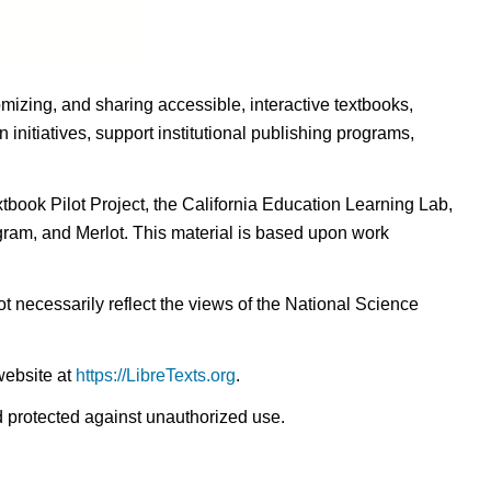
omizing, and sharing accessible, interactive textbooks,
nitiatives, support institutional publishing programs,
ook Pilot Project, the California Education Learning Lab,
ogram, and Merlot. This material is based upon work
t necessarily reflect the views of the National Science
website at
https://LibreTexts.org
.
nd protected against unauthorized use.