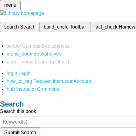
menu
search
Search
build_circle
Toolbar
fact_check
Homew
school
Campus Bookshelves
menu_book
Bookshelves
perm_media
Learning Objects
login
Login
how_to_reg
Request Instructor Account
hub
Instructor Commons
Search
Search this book
Submit Search