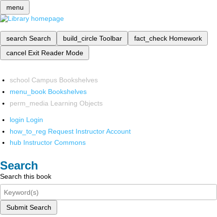
menu
search
Search
build_circle
Toolbar
fact_check
Homework
cancel
Exit Reader Mode
school
Campus Bookshelves
menu_book
Bookshelves
perm_media
Learning Objects
login
Login
how_to_reg
Request Instructor Account
hub
Instructor Commons
Search
Search this book
Submit Search