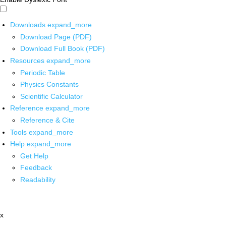
Downloads
expand_more
Download Page (PDF)
Download Full Book (PDF)
Resources
expand_more
Periodic Table
Physics Constants
Scientific Calculator
Reference
expand_more
Reference & Cite
Tools
expand_more
Help
expand_more
Get Help
Feedback
Readability
x