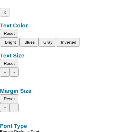
x
Text Color
Reset
Bright
Blues
Gray
Inverted
Text Size
Reset
+
-
Margin Size
Reset
+
-
Font Type
Enable Dyslexic Font