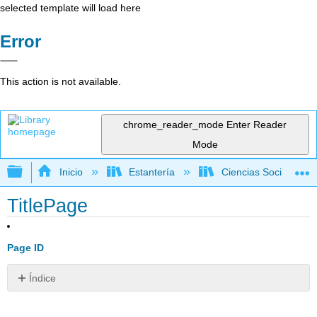
selected template will load here
Error
This action is not available.
chrome_reader_mode
Enter Reader
Mode
Expandir/contraer jerarquía global
Inicio
Estantería
Ciencias Sociales
TitlePage
Page ID
Índice
Sin
encabezados