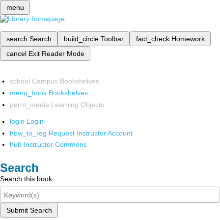
menu
search
Search
build_circle
Toolbar
fact_check
Homework
cancel
Exit Reader Mode
school
Campus Bookshelves
menu_book
Bookshelves
perm_media
Learning Objects
login
Login
how_to_reg
Request Instructor Account
hub
Instructor Commons
Search
Search this book
Submit Search