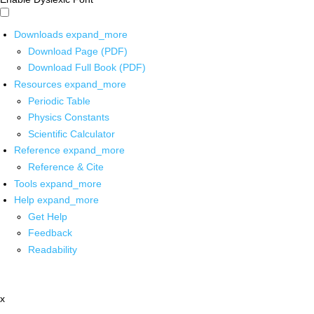
Downloads
expand_more
Download Page (PDF)
Download Full Book (PDF)
Resources
expand_more
Periodic Table
Physics Constants
Scientific Calculator
Reference
expand_more
Reference & Cite
Tools
expand_more
Help
expand_more
Get Help
Feedback
Readability
x