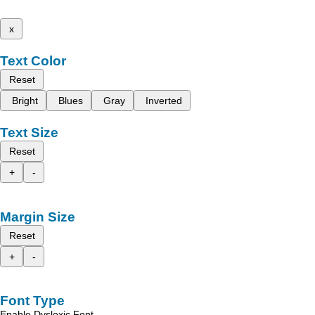
x
Text Color
Reset
Bright
Blues
Gray
Inverted
Text Size
Reset
+
-
Margin Size
Reset
+
-
Font Type
Enable Dyslexic Font