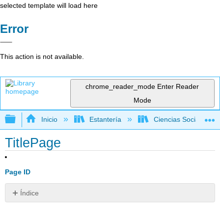
selected template will load here
Error
This action is not available.
chrome_reader_mode
Enter Reader
Mode
Expandir/contraer jerarquía global
Inicio
Estantería
Ciencias Sociales
TitlePage
Page ID
Índice
Sin
encabezados