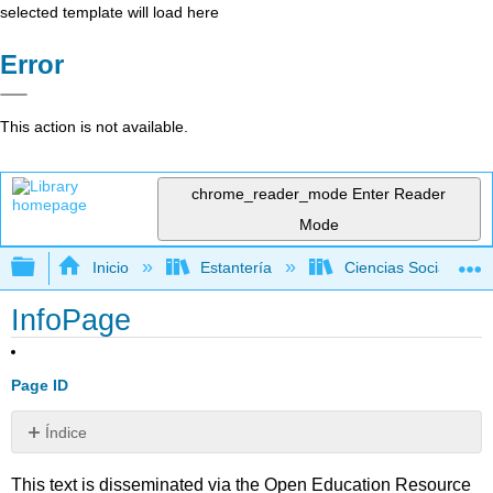
selected template will load here
Error
This action is not available.
chrome_reader_mode
Enter Reader
Mode
Expandir/contraer jerarquía global
Inicio
Estantería
Ciencias Sociales
InfoPage
Page ID
Índice
Sin
encabezados
This text is disseminated via the Open Education Resource