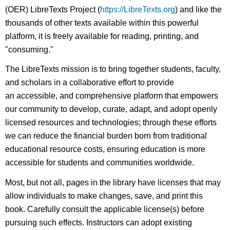
(OER) LibreTexts Project (
https://LibreTexts.org
) and like the
thousands of other texts available within this powerful
platform, it is freely available for reading, printing, and
"consuming."
The LibreTexts mission is to bring together students, faculty,
and scholars in a collaborative effort to provide
an accessible, and comprehensive platform that empowers
our community to develop, curate, adapt, and adopt openly
licensed resources and technologies; through these efforts
we can reduce the financial burden born from traditional
educational resource costs, ensuring education is more
accessible for students and communities worldwide.
Most, but not all, pages in the library have licenses that may
allow individuals to make changes, save, and print this
book. Carefully consult the applicable license(s) before
pursuing such effects. Instructors can adopt existing