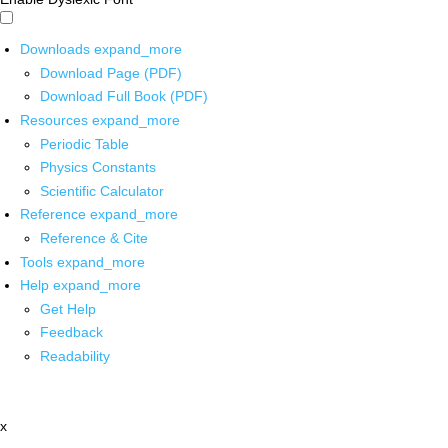
Downloads
expand_more
Download Page (PDF)
Download Full Book (PDF)
Resources
expand_more
Periodic Table
Physics Constants
Scientific Calculator
Reference
expand_more
Reference & Cite
Tools
expand_more
Help
expand_more
Get Help
Feedback
Readability
x