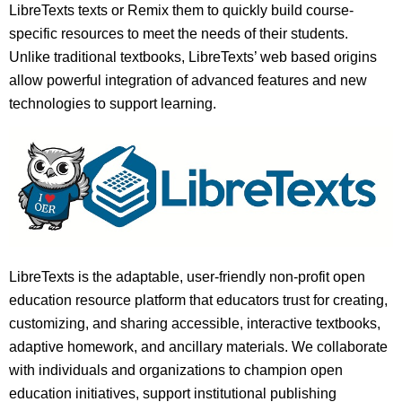
LibreTexts texts or Remix them to quickly build course-
specific resources to meet the needs of their students.
Unlike traditional textbooks, LibreTexts’ web based origins
allow powerful integration of advanced features and new
technologies to support learning.
LibreTexts is the adaptable, user-friendly non-profit open
education resource platform that educators trust for creating,
customizing, and sharing accessible, interactive textbooks,
adaptive homework, and ancillary materials. We collaborate
with individuals and organizations to champion open
education initiatives, support institutional publishing