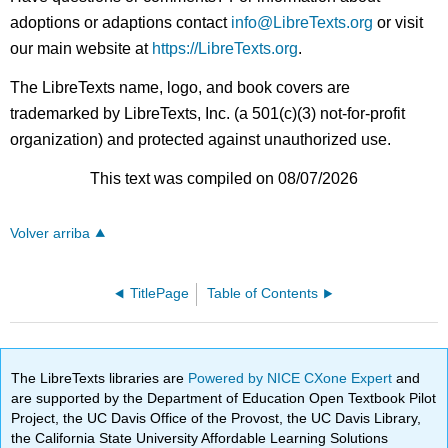
adoptions or adaptions contact
info@LibreTexts.org
or visit
our main website at
https://LibreTexts.org
.
The LibreTexts name, logo, and book covers are
trademarked by LibreTexts, Inc. (a 501(c)(3) not-for-profit
organization) and protected against unauthorized use.
This text was compiled on 08/07/2026
Volver arriba
TitlePage
Table of Contents
The LibreTexts libraries are
Powered by NICE CXone Expert
and
are supported by the Department of Education Open Textbook Pilot
Project, the UC Davis Office of the Provost, the UC Davis Library,
the California State University Affordable Learning Solutions