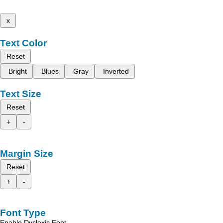
x
Text Color
Reset
Bright
Blues
Gray
Inverted
Text Size
Reset
+
-
Margin Size
Reset
+
-
Font Type
Enable Dyslexic Font