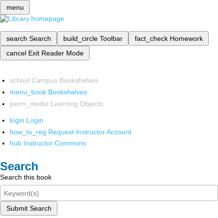
menu
search
Search
build_circle
Toolbar
fact_check
Homework
cancel
Exit Reader Mode
school
Campus Bookshelves
menu_book
Bookshelves
perm_media
Learning Objects
login
Login
how_to_reg
Request Instructor Account
hub
Instructor Commons
Search
Search this book
Submit Search