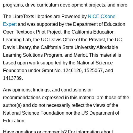
programs, drive curriculum development projects, and more.
The LibreTexts libraries are Powered by
NICE CXone
Expert
and was supported by the Department of Education
Open Textbook Pilot Project, the California Education
Learning Lab, the UC Davis Office of the Provost, the UC
Davis Library, the California State University Affordable
Learning Solutions Program, and Merlot. This material is
based upon work supported by the National Science
Foundation under Grant No. 1246120, 1525057, and
1413739.
Any opinions, findings, and conclusions or
recommendations expressed in this material are those of the
author(s) and do not necessarily reflect the views of the
National Science Foundation nor the US Department of
Education.
Have questions or comments? For information about