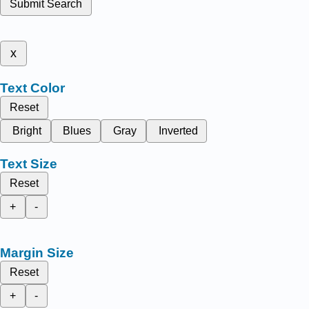
Submit Search
x
Text Color
Reset
Bright
Blues
Gray
Inverted
Text Size
Reset
+
-
Margin Size
Reset
+
-