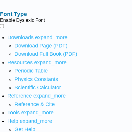
Font Type
Enable Dyslexic Font
Downloads
expand_more
Download Page (PDF)
Download Full Book (PDF)
Resources
expand_more
Periodic Table
Physics Constants
Scientific Calculator
Reference
expand_more
Reference & Cite
Tools
expand_more
Help
expand_more
Get Help