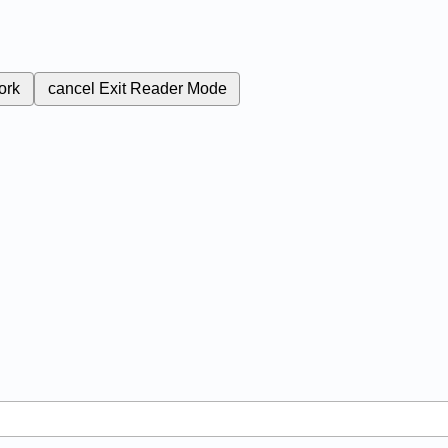
ork
cancel
Exit Reader Mode