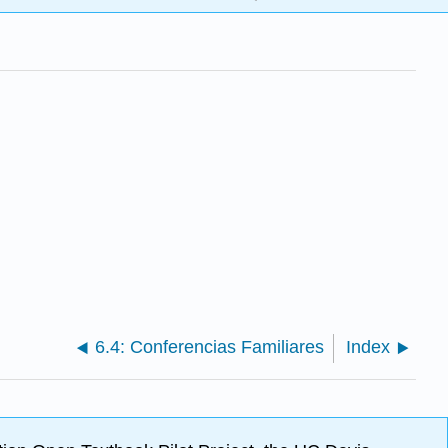
6.4: Conferencias Familiares
Index