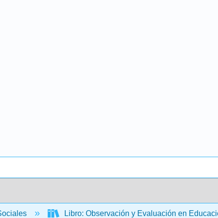
Sociales
Libro: Observación y Evaluación en Educació