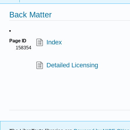
Back Matter
Page ID
Index
158354
Detailed Licensing