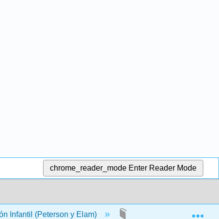
chrome_reader_mode
Enter Reader Mode
Exp
n Infantil (Peterson y Elam)
Back Matter