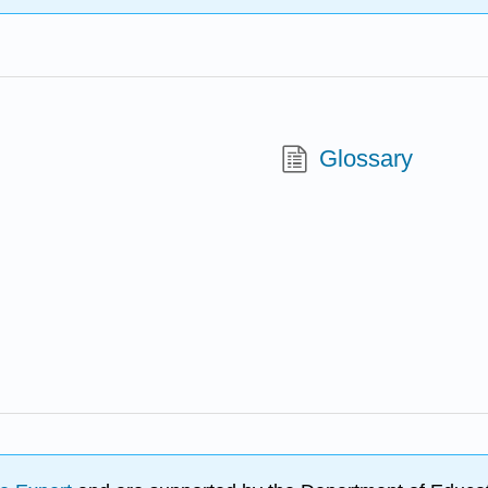
Glossary