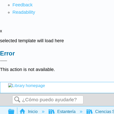
Feedback
Readability
x
selected template will load here
Error
This action is not available.
Buscar
Expandir/contraer jerarquía global
Inicio
Estantería
Ciencias 