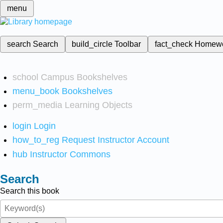
menu
search
Search
build_circle
Toolbar
fact_check
Homew
school
Campus Bookshelves
menu_book
Bookshelves
perm_media
Learning Objects
login
Login
how_to_reg
Request Instructor Account
hub
Instructor Commons
Search
Search this book