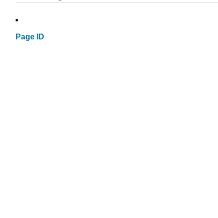
Page ID