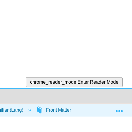
chrome_reader_mode
Enter Reader Mode
Exp
iliar (Lang)
Front Matter
TitlePage