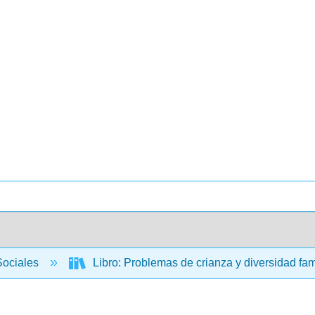
Sociales
Libro: Problemas de crianza y diversidad fam