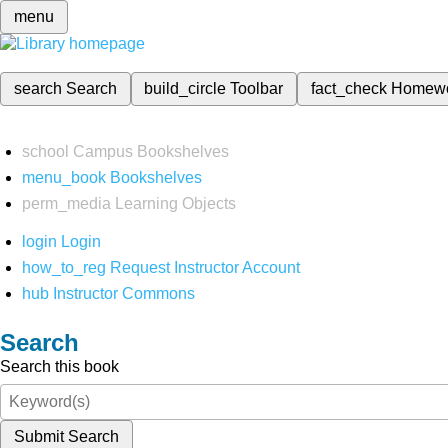
menu
search
Search
build_circle
Toolbar
fact_check
Homew
school
Campus Bookshelves
menu_book
Bookshelves
perm_media
Learning Objects
login
Login
how_to_reg
Request Instructor Account
hub
Instructor Commons
Search
Search this book
Submit Search