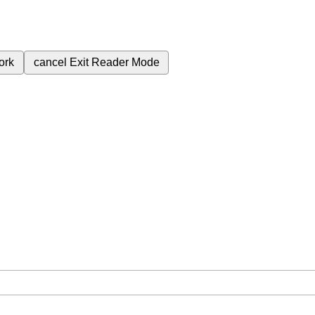
ork
cancel
Exit Reader Mode