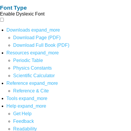
Font Type
Enable Dyslexic Font
Downloads
expand_more
Download Page (PDF)
Download Full Book (PDF)
Resources
expand_more
Periodic Table
Physics Constants
Scientific Calculator
Reference
expand_more
Reference & Cite
Tools
expand_more
Help
expand_more
Get Help
Feedback
Readability