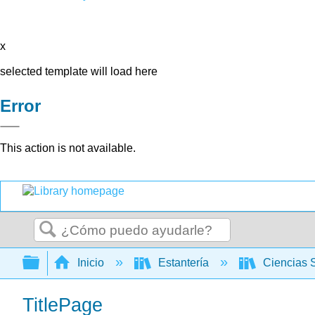
x
selected template will load here
Error
This action is not available.
Buscar
Expandir/contraer jerarquía global
Inicio
Estantería
Ciencias 
TitlePage