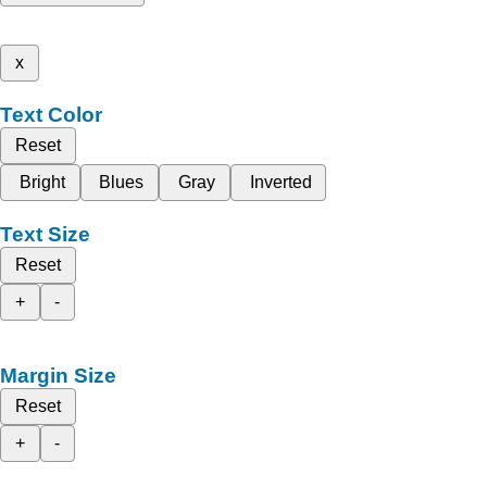
x
Text Color
Reset
Bright
Blues
Gray
Inverted
Text Size
Reset
+
-
Margin Size
Reset
+
-