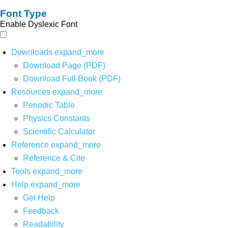
Font Type
Enable Dyslexic Font
Downloads
expand_more
Download Page (PDF)
Download Full Book (PDF)
Resources
expand_more
Periodic Table
Physics Constants
Scientific Calculator
Reference
expand_more
Reference & Cite
Tools
expand_more
Help
expand_more
Get Help
Feedback
Readability