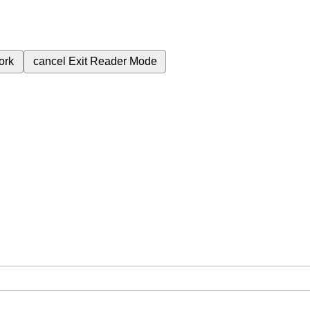
ork
cancel
Exit Reader Mode