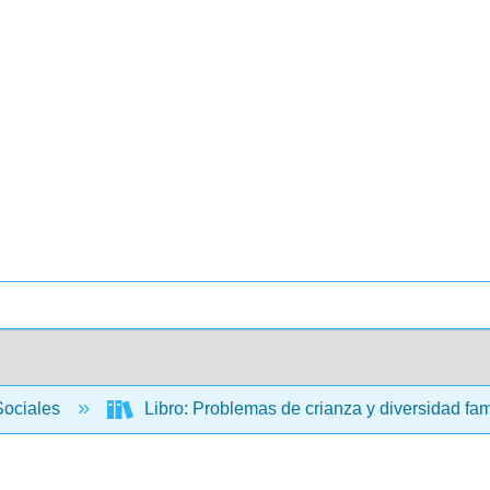
Sociales
Libro: Problemas de crianza y diversidad fam