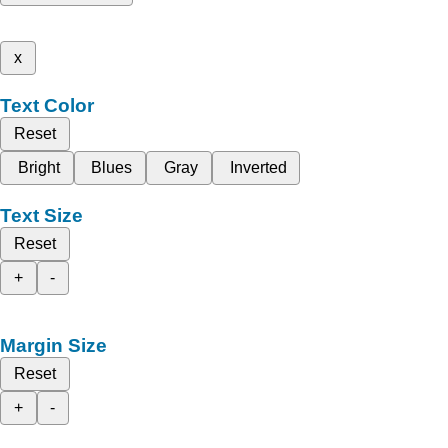
x
Text Color
Reset
Bright
Blues
Gray
Inverted
Text Size
Reset
+
-
Margin Size
Reset
+
-