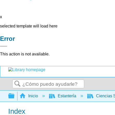
x
selected template will load here
Error
This action is not available.
Buscar
Expandir/contraer jerarquía global
Inicio
Estantería
Ciencias 
Index