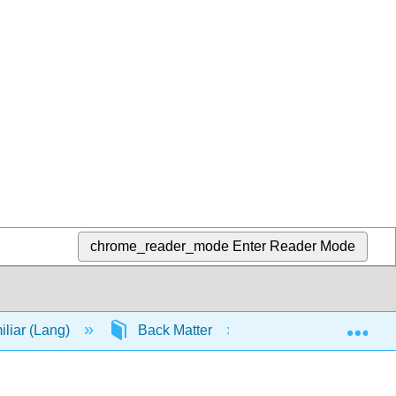
chrome_reader_mode
Enter Reader Mode
Exp
iliar (Lang)
Back Matter
Index