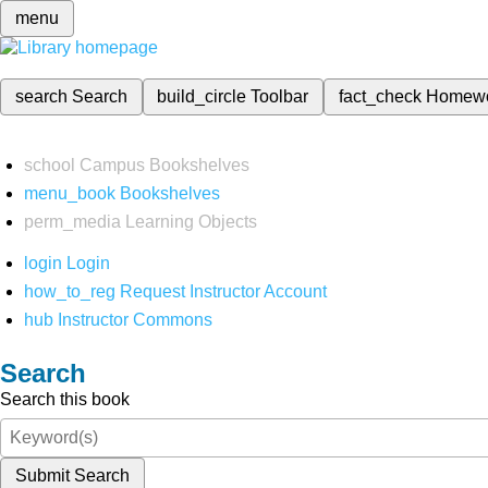
menu
search
Search
build_circle
Toolbar
fact_check
Homew
school
Campus Bookshelves
menu_book
Bookshelves
perm_media
Learning Objects
login
Login
how_to_reg
Request Instructor Account
hub
Instructor Commons
Search
Search this book
Submit Search