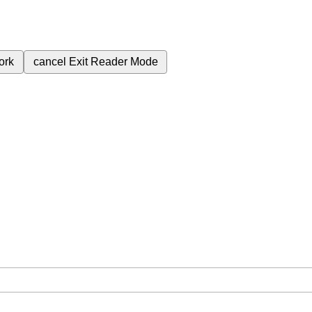
ork
cancel
Exit Reader Mode