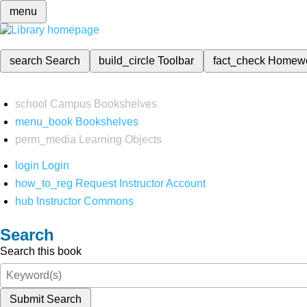
menu
search
Search
build_circle
Toolbar
fact_check
Homew
school
Campus Bookshelves
menu_book
Bookshelves
perm_media
Learning Objects
login
Login
how_to_reg
Request Instructor Account
hub
Instructor Commons
Search
Search this book
Submit Search