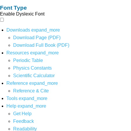
Font Type
Enable Dyslexic Font
Downloads
expand_more
Download Page (PDF)
Download Full Book (PDF)
Resources
expand_more
Periodic Table
Physics Constants
Scientific Calculator
Reference
expand_more
Reference & Cite
Tools
expand_more
Help
expand_more
Get Help
Feedback
Readability