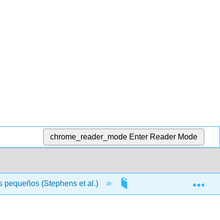
chrome_reader_mode
Enter Reader Mode
Exp
s pequeños (Stephens et al.)
Front Matter
T