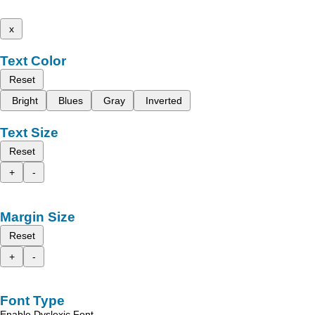
x
Text Color
Reset
Bright
Blues
Gray
Inverted
Text Size
Reset
+
-
Margin Size
Reset
+
-
Font Type
Enable Dyslexic Font