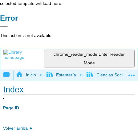
selected template will load here
Error
This action is not available.
chrome_reader_mode
Enter Reader
Mode
Expandir/contraer jerarquía global
Inicio
Estantería
Ciencias Sociales
Index
Page ID
Volver arriba