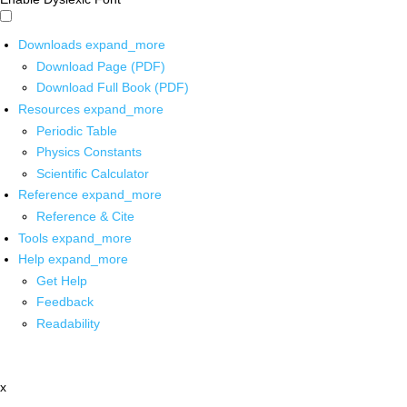
Downloads
expand_more
Download Page (PDF)
Download Full Book (PDF)
Resources
expand_more
Periodic Table
Physics Constants
Scientific Calculator
Reference
expand_more
Reference & Cite
Tools
expand_more
Help
expand_more
Get Help
Feedback
Readability
x