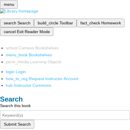
menu
search
Search
build_circle
Toolbar
fact_check
Homework
cancel
Exit Reader Mode
school
Campus Bookshelves
menu_book
Bookshelves
perm_media
Learning Objects
login
Login
how_to_reg
Request Instructor Account
hub
Instructor Commons
Search
Search this book
Submit Search