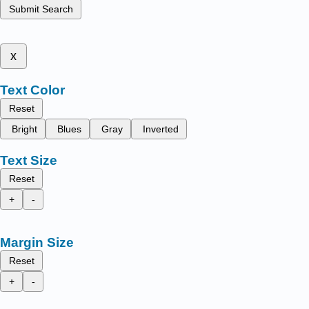
Submit Search
x
Text Color
Reset
Bright
Blues
Gray
Inverted
Text Size
Reset
+
-
Margin Size
Reset
+
-