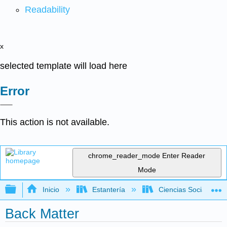
Readability
x
selected template will load here
Error
This action is not available.
chrome_reader_mode
Enter Reader
Mode
Expandir/contraer jerarquía global
Inicio
Estantería
Ciencias Sociales
Back Matter