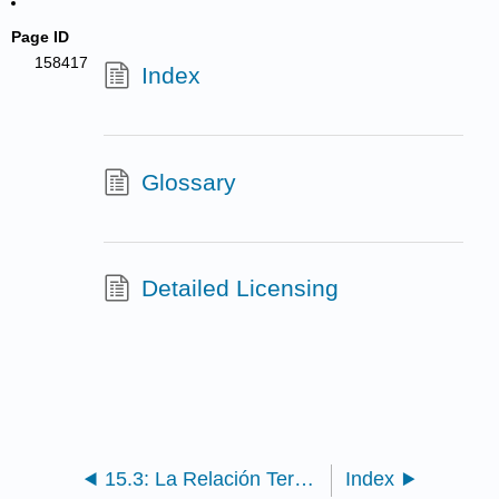
Page ID
158417
Index
Glossary
Detailed Licensing
15.3: La Relación Terapeuta-Cliente
Index