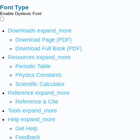
Font Type
Enable Dyslexic Font
Downloads
expand_more
Download Page (PDF)
Download Full Book (PDF)
Resources
expand_more
Periodic Table
Physics Constants
Scientific Calculator
Reference
expand_more
Reference & Cite
Tools
expand_more
Help
expand_more
Get Help
Feedback