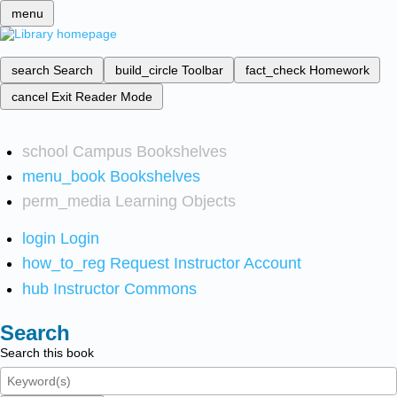
menu
search
Search
build_circle
Toolbar
fact_check
Homework
cancel
Exit Reader Mode
school
Campus Bookshelves
menu_book
Bookshelves
perm_media
Learning Objects
login
Login
how_to_reg
Request Instructor Account
hub
Instructor Commons
Search
Search this book