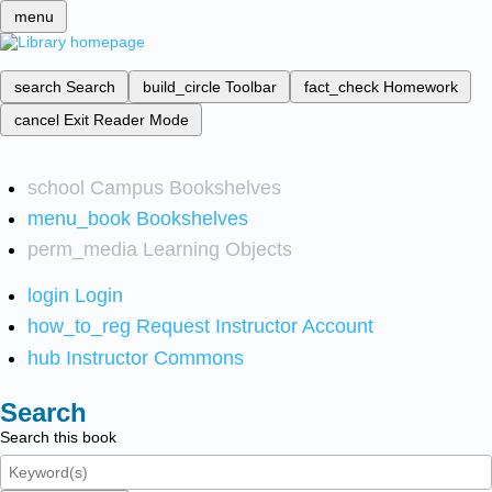
menu
search
Search
build_circle
Toolbar
fact_check
Homework
cancel
Exit Reader Mode
school
Campus Bookshelves
menu_book
Bookshelves
perm_media
Learning Objects
login
Login
how_to_reg
Request Instructor Account
hub
Instructor Commons
Search
Search this book