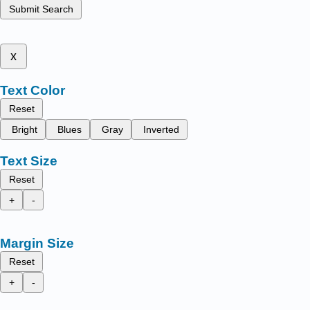
Submit Search
x
Text Color
Reset
Bright
Blues
Gray
Inverted
Text Size
Reset
+
-
Margin Size
Reset
+
-