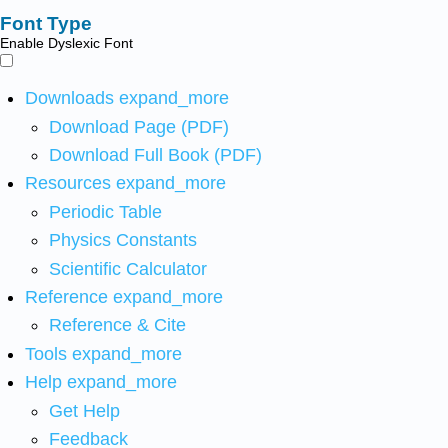
Font Type
Enable Dyslexic Font
Downloads
expand_more
Download Page (PDF)
Download Full Book (PDF)
Resources
expand_more
Periodic Table
Physics Constants
Scientific Calculator
Reference
expand_more
Reference & Cite
Tools
expand_more
Help
expand_more
Get Help
Feedback