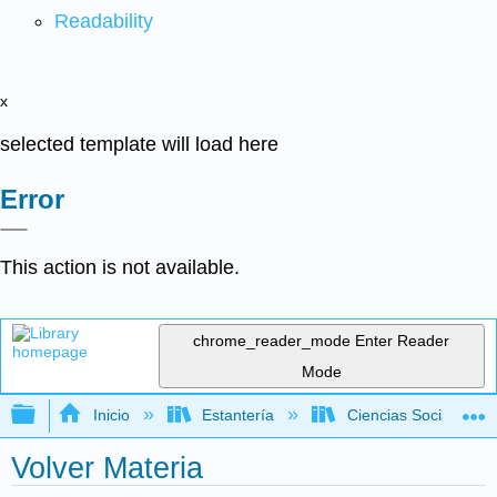
Readability
x
selected template will load here
Error
This action is not available.
chrome_reader_mode
Enter Reader
Mode
Expandir/contraer jerarquía global
Inicio
Estantería
Ciencias Sociales
Volver Materia