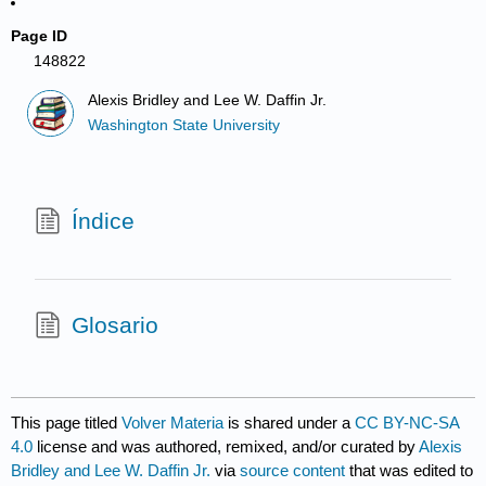
Page ID
148822
Alexis Bridley and Lee W. Daffin Jr.
Washington State University
Índice
Glosario
This page titled
Volver Materia
is shared under a
CC BY-NC-SA
4.0
license and was authored, remixed, and/or curated by
Alexis
Bridley and Lee W. Daffin Jr.
via
source content
that was edited to