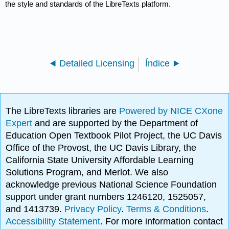
the style and standards of the LibreTexts platform.
Detailed Licensing
Índice
The LibreTexts libraries are
Powered by NICE CXone
Expert
and are supported by the Department of
Education Open Textbook Pilot Project, the UC Davis
Office of the Provost, the UC Davis Library, the
California State University Affordable Learning
Solutions Program, and Merlot. We also
acknowledge previous National Science Foundation
support under grant numbers 1246120, 1525057,
and 1413739.
Privacy Policy
.
Terms & Conditions
.
Accessibility Statement
. For more information contact