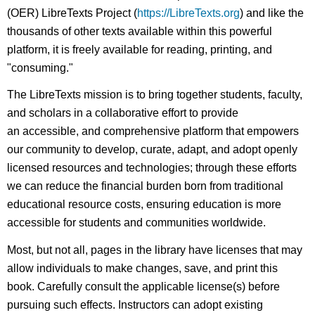
(OER) LibreTexts Project (
https://LibreTexts.org
) and like the
thousands of other texts available within this powerful
platform, it is freely available for reading, printing, and
"consuming."
The LibreTexts mission is to bring together students, faculty,
and scholars in a collaborative effort to provide
an accessible, and comprehensive platform that empowers
our community to develop, curate, adapt, and adopt openly
licensed resources and technologies; through these efforts
we can reduce the financial burden born from traditional
educational resource costs, ensuring education is more
accessible for students and communities worldwide.
Most, but not all, pages in the library have licenses that may
allow individuals to make changes, save, and print this
book. Carefully consult the applicable license(s) before
pursuing such effects. Instructors can adopt existing