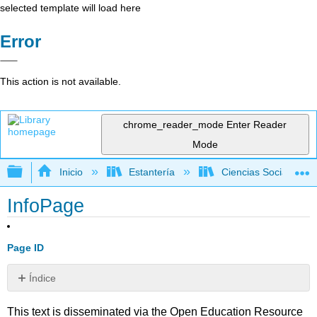
selected template will load here
Error
This action is not available.
chrome_reader_mode
Enter Reader
Mode
Expandir/contraer jerarquía global
Inicio
Estantería
Ciencias Sociales
InfoPage
Page ID
Índice
Sin
encabezados
This text is disseminated via the Open Education Resource