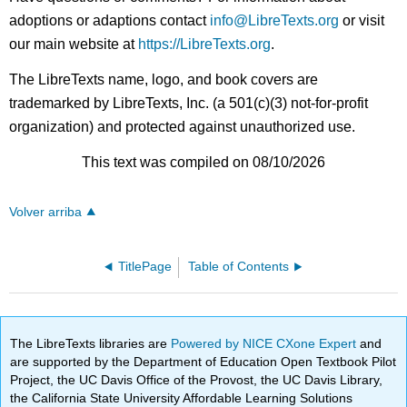
adoptions or adaptions contact
info@LibreTexts.org
or visit
our main website at
https://LibreTexts.org
.
The LibreTexts name, logo, and book covers are
trademarked by LibreTexts, Inc. (a 501(c)(3) not-for-profit
organization) and protected against unauthorized use.
This text was compiled on 08/10/2026
Volver arriba
TitlePage
Table of Contents
The LibreTexts libraries are
Powered by NICE CXone Expert
and
are supported by the Department of Education Open Textbook Pilot
Project, the UC Davis Office of the Provost, the UC Davis Library,
the California State University Affordable Learning Solutions