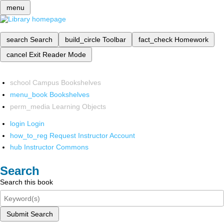
menu
search
Search
build_circle
Toolbar
fact_check
Homework
cancel
Exit Reader Mode
school
Campus Bookshelves
menu_book
Bookshelves
perm_media
Learning Objects
login
Login
how_to_reg
Request Instructor Account
hub
Instructor Commons
Search
Search this book
Submit Search