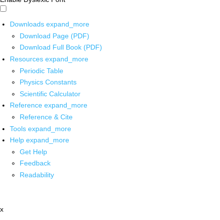
Downloads
expand_more
Download Page (PDF)
Download Full Book (PDF)
Resources
expand_more
Periodic Table
Physics Constants
Scientific Calculator
Reference
expand_more
Reference & Cite
Tools
expand_more
Help
expand_more
Get Help
Feedback
Readability
x