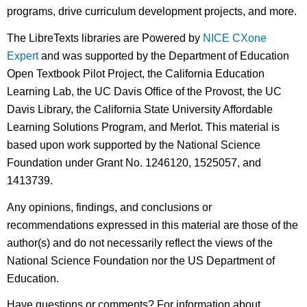
programs, drive curriculum development projects, and more.
The LibreTexts libraries are Powered by
NICE CXone
Expert
and was supported by the Department of Education
Open Textbook Pilot Project, the California Education
Learning Lab, the UC Davis Office of the Provost, the UC
Davis Library, the California State University Affordable
Learning Solutions Program, and Merlot. This material is
based upon work supported by the National Science
Foundation under Grant No. 1246120, 1525057, and
1413739.
Any opinions, findings, and conclusions or
recommendations expressed in this material are those of the
author(s) and do not necessarily reflect the views of the
National Science Foundation nor the US Department of
Education.
Have questions or comments? For information about