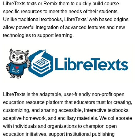
LibreTexts texts or Remix them to quickly build course-
specific resources to meet the needs of their students.
Unlike traditional textbooks, LibreTexts’ web based origins
allow powerful integration of advanced features and new
technologies to support learning.
LibreTexts is the adaptable, user-friendly non-profit open
education resource platform that educators trust for creating,
customizing, and sharing accessible, interactive textbooks,
adaptive homework, and ancillary materials. We collaborate
with individuals and organizations to champion open
education initiatives, support institutional publishing