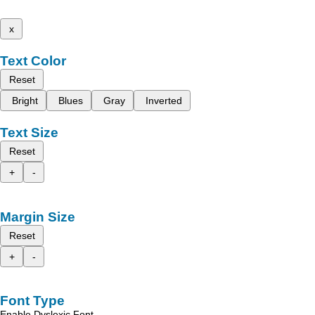
x
Text Color
Reset
Bright
Blues
Gray
Inverted
Text Size
Reset
+
-
Margin Size
Reset
+
-
Font Type
Enable Dyslexic Font