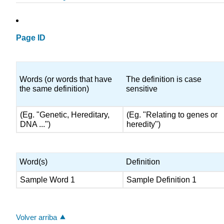
Page ID
Words (or words that have
The definition is case
the same definition)
sensitive
(Eg. "Genetic, Hereditary,
(Eg. "Relating to genes or
DNA ...")
heredity")
Word(s)
Definition
Sample Word 1
Sample Definition 1
Volver arriba