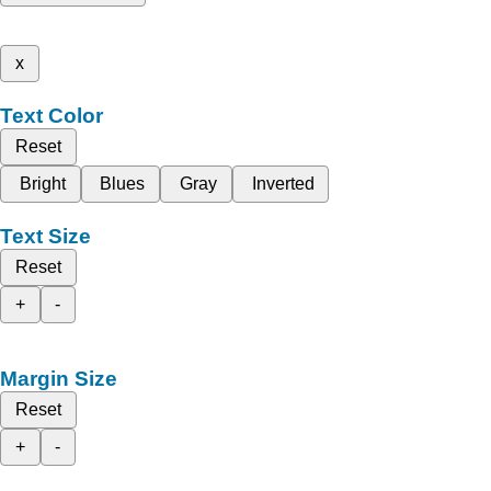
x
Text Color
Reset
Bright
Blues
Gray
Inverted
Text Size
Reset
+
-
Margin Size
Reset
+
-