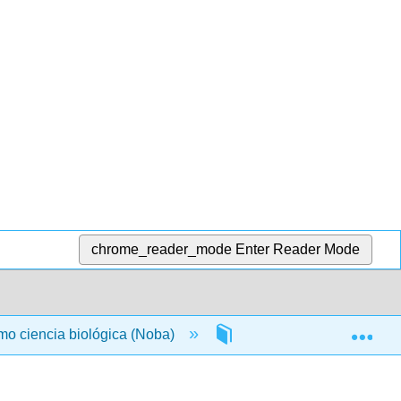
chrome_reader_mode
Enter Reader Mode
Exp
omo ciencia biológica (Noba)
Back Matter
Gl