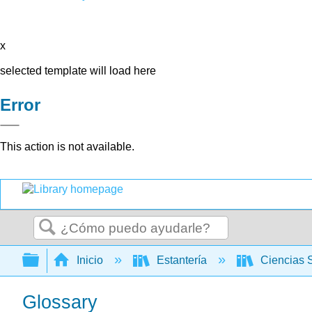
x
selected template will load here
Error
This action is not available.
Buscar
Expandir/contraer jerarquía global
Inicio
Estantería
Ciencias 
Glossary