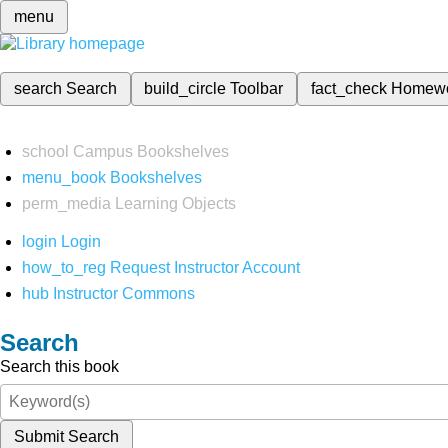
menu
search
Search
build_circle
Toolbar
fact_check
Homew
school
Campus Bookshelves
menu_book
Bookshelves
perm_media
Learning Objects
login
Login
how_to_reg
Request Instructor Account
hub
Instructor Commons
Search
Search this book
Submit Search