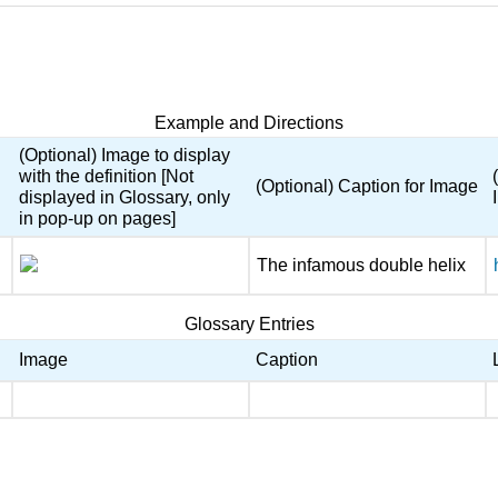
Example and Directions
(Optional) Image to display
with the definition [Not
(Optional) Caption for Image
displayed in Glossary, only
in pop-up on pages]
The infamous double helix
Glossary Entries
Image
Caption