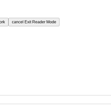
ork
cancel
Exit Reader Mode