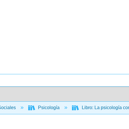
Sociales
Psicología
Libro: La psicología c