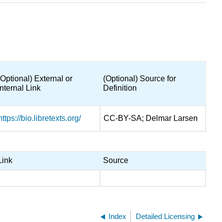
(Optional) External or
(Optional) Source for
Internal Link
Definition
https://bio.libretexts.org/
CC-BY-SA; Delmar Larsen
Link
Source
Index
Detailed Licensing