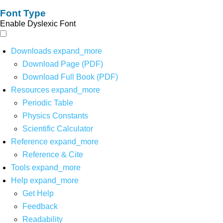
Font Type
Enable Dyslexic Font
Downloads
expand_more
Download Page (PDF)
Download Full Book (PDF)
Resources
expand_more
Periodic Table
Physics Constants
Scientific Calculator
Reference
expand_more
Reference & Cite
Tools
expand_more
Help
expand_more
Get Help
Feedback
Readability