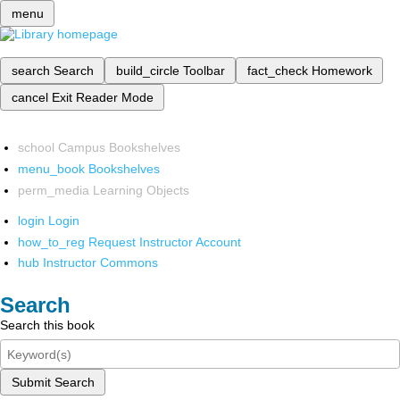
menu
search
Search
build_circle
Toolbar
fact_check
Homework
cancel
Exit Reader Mode
school
Campus Bookshelves
menu_book
Bookshelves
perm_media
Learning Objects
login
Login
how_to_reg
Request Instructor Account
hub
Instructor Commons
Search
Search this book
Submit Search