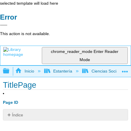
selected template will load here
Error
This action is not available.
chrome_reader_mode
Enter Reader
Mode
Expandir/contraer jerarquía global
Inicio
Estantería
Ciencias Sociales
TitlePage
Page ID
Índice
Sin
encabezados