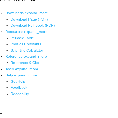
Downloads
expand_more
Download Page (PDF)
Download Full Book (PDF)
Resources
expand_more
Periodic Table
Physics Constants
Scientific Calculator
Reference
expand_more
Reference & Cite
Tools
expand_more
Help
expand_more
Get Help
Feedback
Readability
x