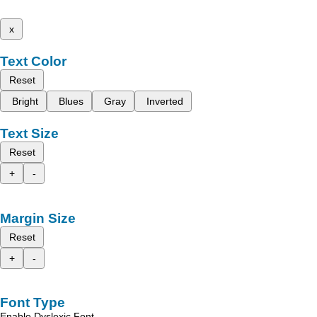
x
Text Color
Reset
Bright
Blues
Gray
Inverted
Text Size
Reset
+
-
Margin Size
Reset
+
-
Font Type
Enable Dyslexic Font