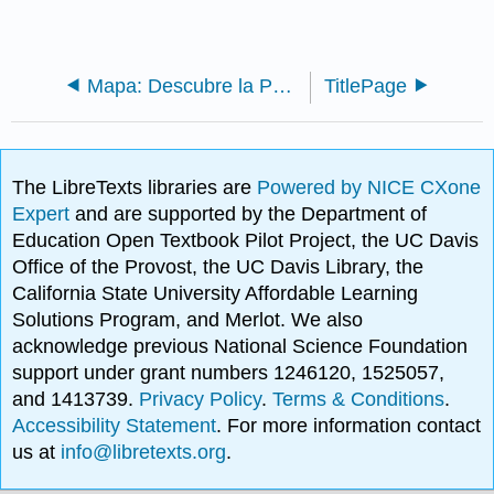
Mapa: Descubre la Psicología - Un breve texto introductorio (Noba)
TitlePage
The LibreTexts libraries are
Powered by NICE CXone
Expert
and are supported by the Department of
Education Open Textbook Pilot Project, the UC Davis
Office of the Provost, the UC Davis Library, the
California State University Affordable Learning
Solutions Program, and Merlot. We also
acknowledge previous National Science Foundation
support under grant numbers 1246120, 1525057,
and 1413739.
Privacy Policy
.
Terms & Conditions
.
Accessibility Statement
. For more information contact
us at
info@libretexts.org
.