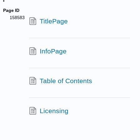
Page ID
158583
TitlePage
InfoPage
Table of Contents
Licensing