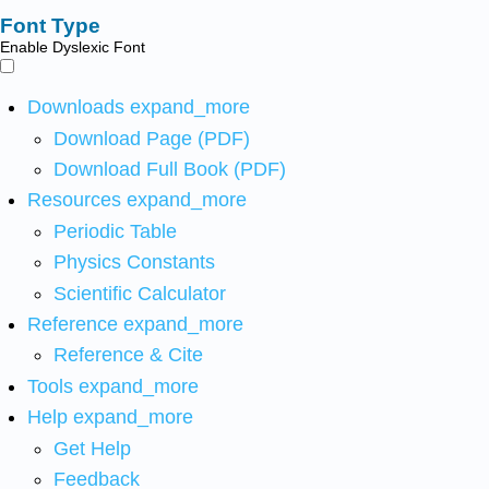
Font Type
Enable Dyslexic Font
Downloads
expand_more
Download Page (PDF)
Download Full Book (PDF)
Resources
expand_more
Periodic Table
Physics Constants
Scientific Calculator
Reference
expand_more
Reference & Cite
Tools
expand_more
Help
expand_more
Get Help
Feedback