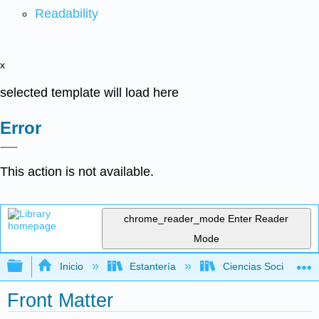
Readability
x
selected template will load here
Error
This action is not available.
chrome_reader_mode
Enter Reader
Mode
Expandir/contraer jerarquía global
Inicio
Estantería
Ciencias Sociales
Front Matter