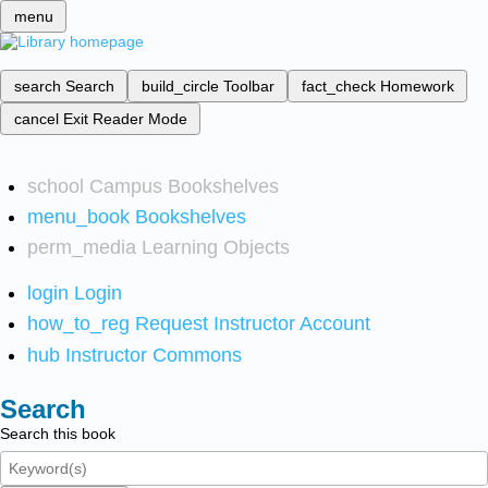
menu
search
Search
build_circle
Toolbar
fact_check
Homework
cancel
Exit Reader Mode
school
Campus Bookshelves
menu_book
Bookshelves
perm_media
Learning Objects
login
Login
how_to_reg
Request Instructor Account
hub
Instructor Commons
Search
Search this book