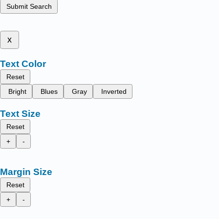
Submit Search
x
Text Color
Reset
Bright
Blues
Gray
Inverted
Text Size
Reset
+
-
Margin Size
Reset
+
-