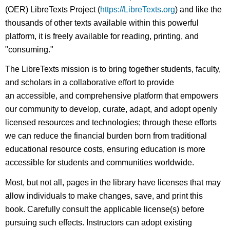
(OER) LibreTexts Project (
https://LibreTexts.org
) and like the
thousands of other texts available within this powerful
platform, it is freely available for reading, printing, and
"consuming."
The LibreTexts mission is to bring together students, faculty,
and scholars in a collaborative effort to provide
an accessible, and comprehensive platform that empowers
our community to develop, curate, adapt, and adopt openly
licensed resources and technologies; through these efforts
we can reduce the financial burden born from traditional
educational resource costs, ensuring education is more
accessible for students and communities worldwide.
Most, but not all, pages in the library have licenses that may
allow individuals to make changes, save, and print this
book. Carefully consult the applicable license(s) before
pursuing such effects. Instructors can adopt existing