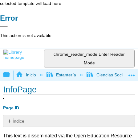
selected template will load here
Error
This action is not available.
chrome_reader_mode
Enter Reader
Mode
Expandir/contraer jerarquía global
Inicio
Estantería
Ciencias Sociales
InfoPage
Page ID
Índice
Sin
encabezados
This text is disseminated via the Open Education Resource