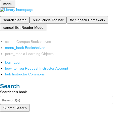
menu
search
Search
build_circle
Toolbar
fact_check
Homework
cancel
Exit Reader Mode
school
Campus Bookshelves
menu_book
Bookshelves
perm_media
Learning Objects
login
Login
how_to_reg
Request Instructor Account
hub
Instructor Commons
Search
Search this book
Submit Search