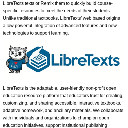
LibreTexts texts or Remix them to quickly build course-
specific resources to meet the needs of their students.
Unlike traditional textbooks, LibreTexts’ web based origins
allow powerful integration of advanced features and new
technologies to support learning.
LibreTexts is the adaptable, user-friendly non-profit open
education resource platform that educators trust for creating,
customizing, and sharing accessible, interactive textbooks,
adaptive homework, and ancillary materials. We collaborate
with individuals and organizations to champion open
education initiatives, support institutional publishing