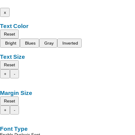
x
Text Color
Reset
Bright
Blues
Gray
Inverted
Text Size
Reset
+
-
Margin Size
Reset
+
-
Font Type
Enable Dyslexic Font