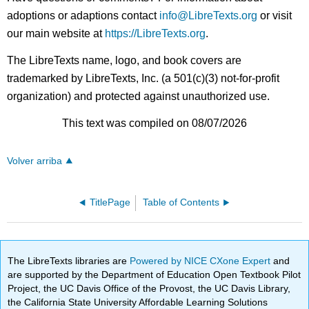
adoptions or adaptions contact
info@LibreTexts.org
or visit
our main website at
https://LibreTexts.org
.
The LibreTexts name, logo, and book covers are
trademarked by LibreTexts, Inc. (a 501(c)(3) not-for-profit
organization) and protected against unauthorized use.
This text was compiled on 08/07/2026
Volver arriba
TitlePage
Table of Contents
The LibreTexts libraries are
Powered by NICE CXone Expert
and
are supported by the Department of Education Open Textbook Pilot
Project, the UC Davis Office of the Provost, the UC Davis Library,
the California State University Affordable Learning Solutions