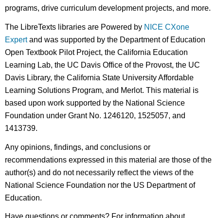
programs, drive curriculum development projects, and more.
The LibreTexts libraries are Powered by
NICE CXone
Expert
and was supported by the Department of Education
Open Textbook Pilot Project, the California Education
Learning Lab, the UC Davis Office of the Provost, the UC
Davis Library, the California State University Affordable
Learning Solutions Program, and Merlot. This material is
based upon work supported by the National Science
Foundation under Grant No. 1246120, 1525057, and
1413739.
Any opinions, findings, and conclusions or
recommendations expressed in this material are those of the
author(s) and do not necessarily reflect the views of the
National Science Foundation nor the US Department of
Education.
Have questions or comments? For information about