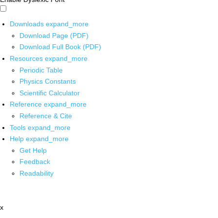
Downloads
expand_more
Download Page (PDF)
Download Full Book (PDF)
Resources
expand_more
Periodic Table
Physics Constants
Scientific Calculator
Reference
expand_more
Reference & Cite
Tools
expand_more
Help
expand_more
Get Help
Feedback
Readability
x