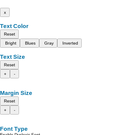
x
Text Color
Reset
Bright
Blues
Gray
Inverted
Text Size
Reset
+
-
Margin Size
Reset
+
-
Font Type
Enable Dyslexic Font