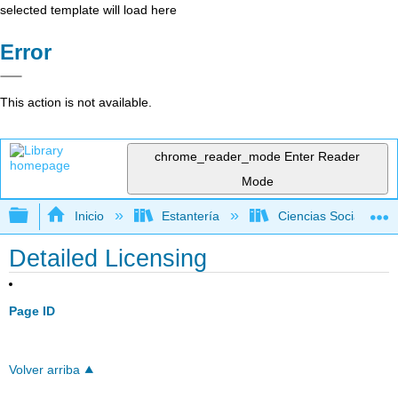
selected template will load here
Error
This action is not available.
chrome_reader_mode
Enter Reader
Mode
Expandir/contraer jerarquía global
Inicio
Estantería
Ciencias Sociales
Detailed Licensing
Page ID
Volver arriba