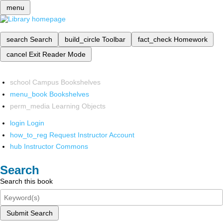
menu
search
Search
build_circle
Toolbar
fact_check
Homework
cancel
Exit Reader Mode
school
Campus Bookshelves
menu_book
Bookshelves
perm_media
Learning Objects
login
Login
how_to_reg
Request Instructor Account
hub
Instructor Commons
Search
Search this book
Submit Search