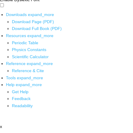
Downloads
expand_more
Download Page (PDF)
Download Full Book (PDF)
Resources
expand_more
Periodic Table
Physics Constants
Scientific Calculator
Reference
expand_more
Reference & Cite
Tools
expand_more
Help
expand_more
Get Help
Feedback
Readability
x