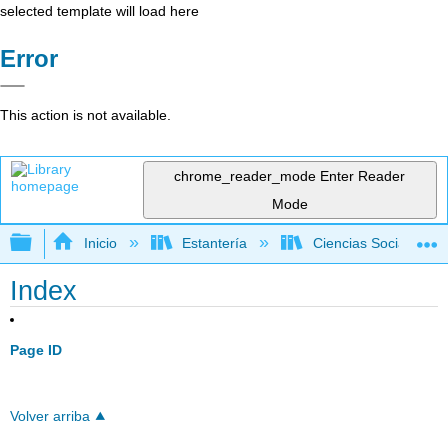
selected template will load here
Error
This action is not available.
chrome_reader_mode
Enter Reader
Mode
Expandir/contraer jerarquía global
Inicio
Estantería
Ciencias Sociales
Index
Page ID
Volver arriba