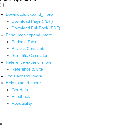
Downloads
expand_more
Download Page (PDF)
Download Full Book (PDF)
Resources
expand_more
Periodic Table
Physics Constants
Scientific Calculator
Reference
expand_more
Reference & Cite
Tools
expand_more
Help
expand_more
Get Help
Feedback
Readability
x