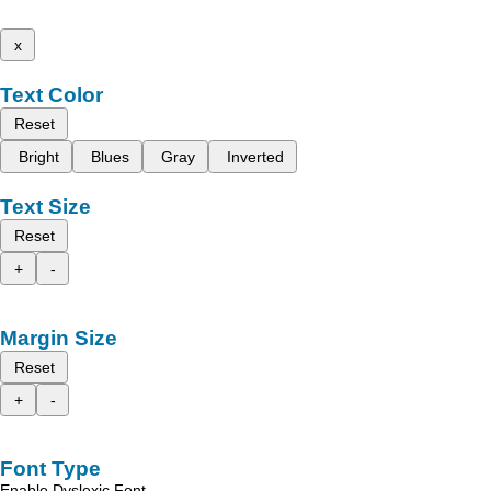
x
Text Color
Reset
Bright
Blues
Gray
Inverted
Text Size
Reset
+
-
Margin Size
Reset
+
-
Font Type
Enable Dyslexic Font