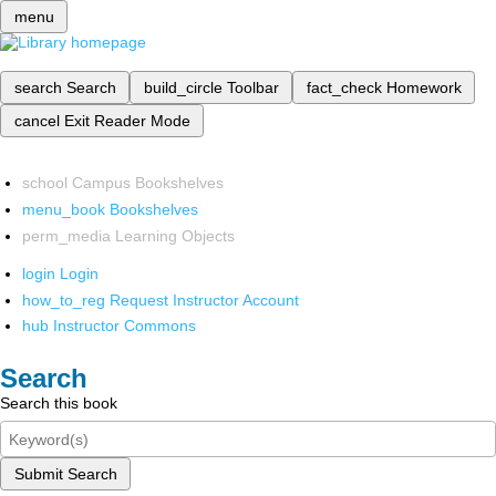
menu
search
Search
build_circle
Toolbar
fact_check
Homework
cancel
Exit Reader Mode
school
Campus Bookshelves
menu_book
Bookshelves
perm_media
Learning Objects
login
Login
how_to_reg
Request Instructor Account
hub
Instructor Commons
Search
Search this book
Submit Search