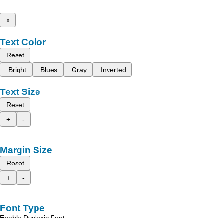
x
Text Color
Reset
Bright
Blues
Gray
Inverted
Text Size
Reset
+
-
Margin Size
Reset
+
-
Font Type
Enable Dyslexic Font