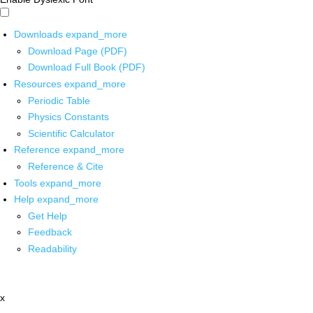
Downloads
expand_more
Download Page (PDF)
Download Full Book (PDF)
Resources
expand_more
Periodic Table
Physics Constants
Scientific Calculator
Reference
expand_more
Reference & Cite
Tools
expand_more
Help
expand_more
Get Help
Feedback
Readability
x