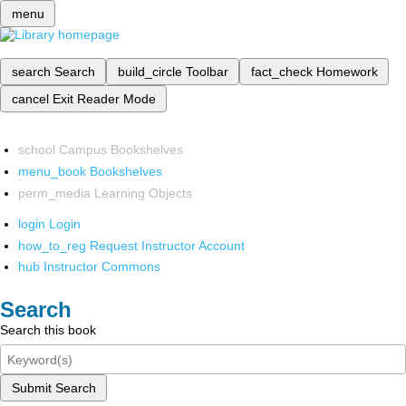
menu
search
Search
build_circle
Toolbar
fact_check
Homework
cancel
Exit Reader Mode
school
Campus Bookshelves
menu_book
Bookshelves
perm_media
Learning Objects
login
Login
how_to_reg
Request Instructor Account
hub
Instructor Commons
Search
Search this book
Submit Search