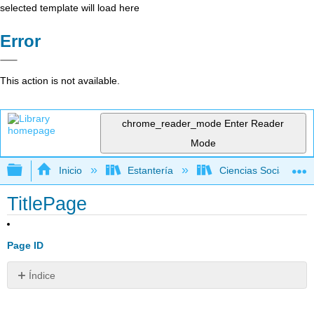
selected template will load here
Error
This action is not available.
chrome_reader_mode
Enter Reader
Mode
Expandir/contraer jerarquía global
Inicio
Estantería
Ciencias Sociales
TitlePage
Page ID
Índice
Sin
encabezados